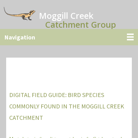
Skip
to
Moggill Creek
main
Catchment Group
content
DIGITAL FIELD GUIDE: BIRD SPECIES
COMMONLY FOUND IN THE MOGGILL CREEK
CATCHMENT