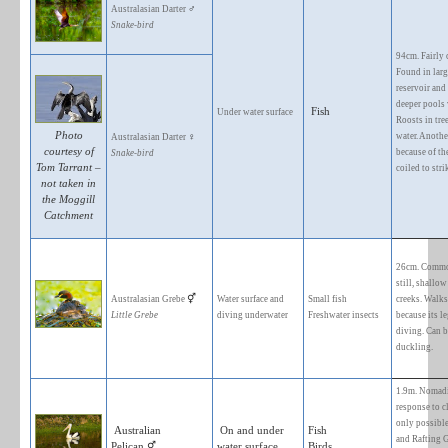
1. WATER BIRDS
FORAGING
BIRD SPECIES
SUBSTRATE
♂
Australasian Darter
Snake-bird