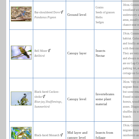
FORAGING
BIRD SPECIES
SUBSTRATE
♂
Australasian Figbird
Green or Yellow