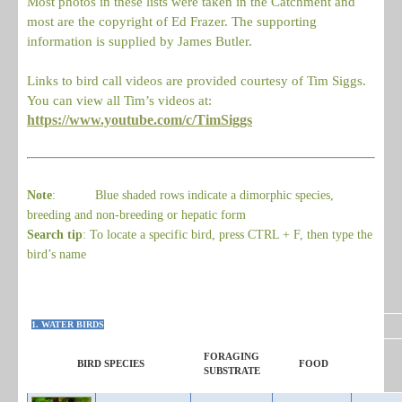
Most photos in these lists were taken in the Catchment and
most are the copyright of Ed Frazer. The supporting
information is supplied by James Butler.
Links to bird call videos are provided courtesy of Tim Siggs.
You can view all Tim’s videos at:
https://www.youtube.com/c/TimSiggs
Note
: Blue shaded rows indicate a dimorphic species,
breeding and non-breeding or hepatic form
Search tip
: To locate a specific bird, press CTRL + F, then type the
bird’s name