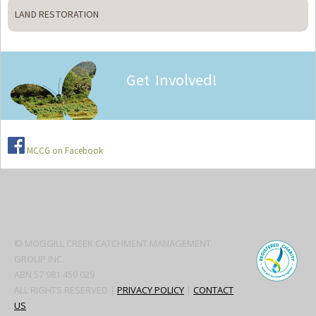
LAND RESTORATION
Get Involved!
MCCG on Facebook
Secondary
Sidebar
© MOGGILL CREEK CATCHMENT MANAGEMENT
GROUP INC.
ABN 57 981 459 029
ALL RIGHTS RESERVED |
PRIVACY POLICY
|
CONTACT
US