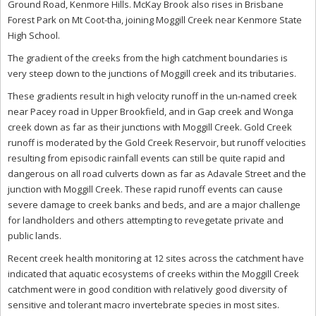
Ground Road, Kenmore Hills. McKay Brook also rises in Brisbane
Forest Park on Mt Coot-tha, joining Moggill Creek near Kenmore State
High School.
The gradient of the creeks from the high catchment boundaries is
very steep down to the junctions of Moggill creek and its tributaries.
These gradients result in high velocity runoff in the un-named creek
near Pacey road in Upper Brookfield, and in Gap creek and Wonga
creek down as far as their junctions with Moggill Creek. Gold Creek
runoff is moderated by the Gold Creek Reservoir, but runoff velocities
resulting from episodic rainfall events can still be quite rapid and
dangerous on all road culverts down as far as Adavale Street and the
junction with Moggill Creek. These rapid runoff events can cause
severe damage to creek banks and beds, and are a major challenge
for landholders and others attempting to revegetate private and
public lands.
Recent creek health monitoring at 12 sites across the catchment have
indicated that aquatic ecosystems of creeks within the Moggill Creek
catchment were in good condition with relatively good diversity of
sensitive and tolerant macro invertebrate species in most sites.