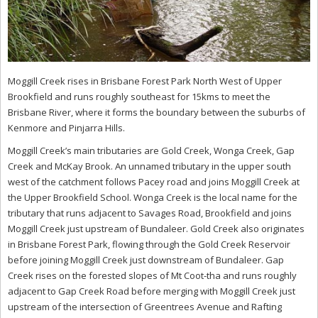
Moggill Creek rises in Brisbane Forest Park North West of Upper
Brookfield and runs roughly southeast for 15kms to meet the
Brisbane River, where it forms the boundary between the suburbs of
Kenmore and Pinjarra Hills.
Moggill Creek’s main tributaries are Gold Creek, Wonga Creek, Gap
Creek and McKay Brook. An unnamed tributary in the upper south
west of the catchment follows Pacey road and joins Moggill Creek at
the Upper Brookfield School. Wonga Creek is the local name for the
tributary that runs adjacent to Savages Road, Brookfield and joins
Moggill Creek just upstream of Bundaleer. Gold Creek also originates
in Brisbane Forest Park, flowing through the Gold Creek Reservoir
before joining Moggill Creek just downstream of Bundaleer. Gap
Creek rises on the forested slopes of Mt Coot-tha and runs roughly
adjacent to Gap Creek Road before merging with Moggill Creek just
upstream of the intersection of Greentrees Avenue and Rafting