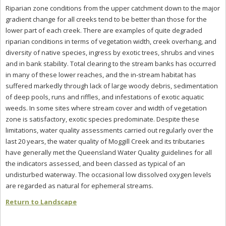
Riparian zone conditions from the upper catchment down to the major
gradient change for all creeks tend to be better than those for the
lower part of each creek. There are examples of quite degraded
riparian conditions in terms of vegetation width, creek overhang, and
diversity of native species, ingress by exotic trees, shrubs and vines
and in bank stability. Total clearing to the stream banks has occurred
in many of these lower reaches, and the in-stream habitat has
suffered markedly through lack of large woody debris, sedimentation
of deep pools, runs and riffles, and infestations of exotic aquatic
weeds. In some sites where stream cover and width of vegetation
zone is satisfactory, exotic species predominate. Despite these
limitations, water quality assessments carried out regularly over the
last 20 years, the water quality of Moggill Creek and its tributaries
have generally met the Queensland Water Quality guidelines for all
the indicators assessed, and been classed as typical of an
undisturbed waterway. The occasional low dissolved oxygen levels
are regarded as natural for ephemeral streams.
Return to Landscape