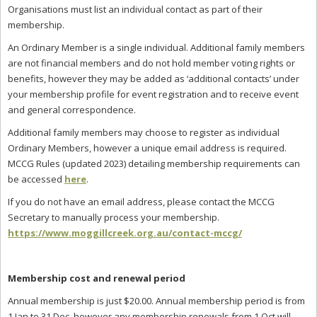
Organisations must list an individual contact as part of their
membership.
An Ordinary Member is a single individual. Additional family members
are not financial members and do not hold member voting rights or
benefits, however they may be added as ‘additional contacts’ under
your membership profile for event registration and to receive event
and general correspondence.
Additional family members may choose to register as individual
Ordinary Members, however a unique email address is required.
MCCG Rules (updated 2023) detailing membership requirements can
be accessed
here
.
If you do not have an email address, please contact the MCCG
Secretary to manually process your membership.
https://www.moggillcreek.org.au/contact-mccg/
Membership cost and renewal period
Annual membership is just $20.00. Annual membership period is from
1 Jan to 31 Dec, however any membership renewals from 1 Oct will