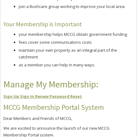
join a Bushcare group working to improve your local area.
Your Membership is Important
your membership helps MCCG obtain government funding
fees cover some communications costs
maintain your own property as an integral part of the
catchment
as a member you can help in many ways.
Manage My Membership:
Sign Up
Sign In
Renew
Password Reset
MCCG Membership Portal System
Dear Members and Friends of MCCG,
We are excited to announce the launch of our new MCCG
Membership Portal system.