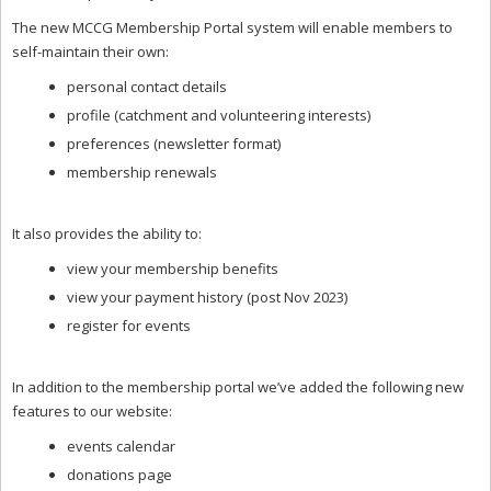
The new MCCG Membership Portal system will enable members to
self-maintain their own:
personal contact details
profile (catchment and volunteering interests)
preferences (newsletter format)
membership renewals
It also provides the ability to:
view your membership benefits
view your payment history (post Nov 2023)
register for events
In addition to the membership portal we’ve added the following new
features to our website:
events calendar
donations page