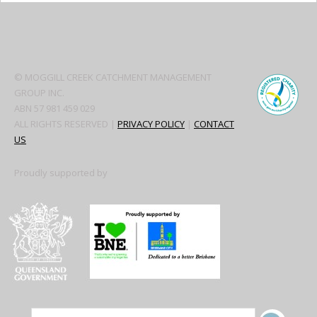
Secondary
Sidebar
© MOGGILL CREEK CATCHMENT MANAGEMENT
GROUP INC.
ABN 57 981 459 029
ALL RIGHTS RESERVED |
PRIVACY POLICY
|
CONTACT
US
Proudly supported by
SITE