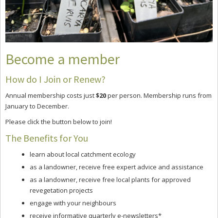
Become a member
How do I Join or Renew?
Annual membership costs just
$20
per person. Membership runs from
January to December.
Please click the button below to join!
The Benefits for You
learn about local catchment ecology
as a landowner, receive free expert advice and assistance
as a landowner, receive free local plants for approved
revegetation projects
engage with your neighbours
receive informative quarterly e-newsletters*