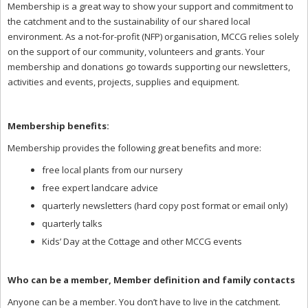
Membership is a great way to show your support and commitment to
the catchment and to the sustainability of our shared local
environment. As a not-for-profit (NFP) organisation, MCCG relies solely
on the support of our community, volunteers and grants. Your
membership and donations go towards supporting our newsletters,
activities and events, projects, supplies and equipment.
Membership benefits:
Membership provides the following great benefits and more:
free local plants from our nursery
free expert landcare advice
quarterly newsletters (hard copy post format or email only)
quarterly talks
Kids’ Day at the Cottage and other MCCG events
Who can be a member, Member definition and family contacts
Anyone can be a member. You don’t have to live in the catchment.