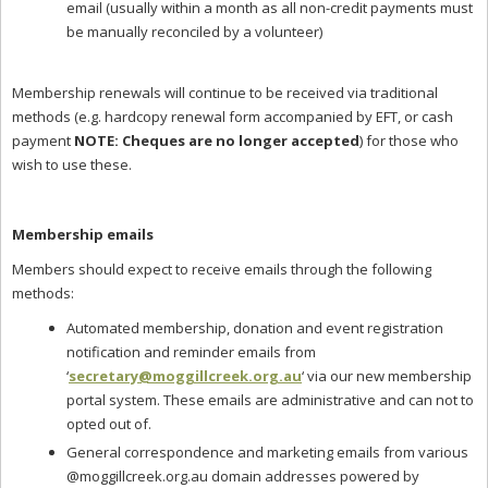
email (usually within a month as all non-credit payments must
be manually reconciled by a volunteer)
Membership renewals will continue to be received via traditional
methods (e.g. hardcopy renewal form accompanied by EFT, or cash
payment
NOTE: Cheques are no longer accepted
) for those who
wish to use these.
Membership emails
Members should expect to receive emails through the following
methods:
Automated membership, donation and event registration
notification and reminder emails from
‘
secretary@moggillcreek.org.au
‘ via our new membership
portal system. These emails are administrative and can not to
opted out of.
General correspondence and marketing emails from various
@moggillcreek.org.au domain addresses powered by