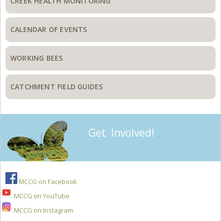
CREEK HEALTH MONITORING
CALENDAR OF EVENTS
WORKING BEES
CATCHMENT FIELD GUIDES
Get Involved!
MCCG on Facebook
MCCG on YouTube
MCCG on Instagram