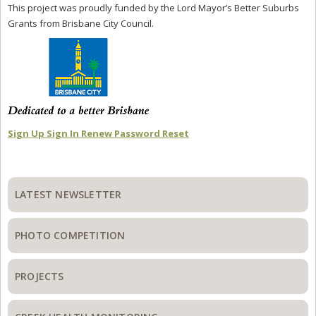
This project was proudly funded by the Lord Mayor’s Better Suburbs
Grants from Brisbane City Council.
Sign Up
Sign In
Renew
Password Reset
Primary
Sidebar
LATEST NEWSLETTER
PHOTO COMPETITION
PROJECTS