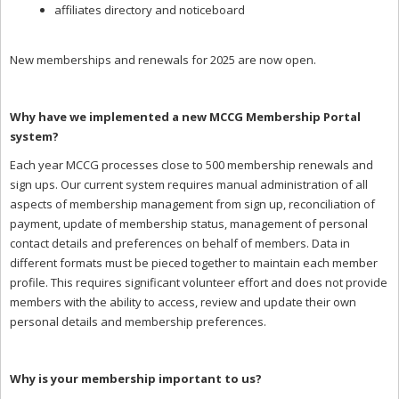
affiliates directory and noticeboard
New memberships and renewals for 2025 are now open.
Why have we implemented a new MCCG Membership Portal
system?
Each year MCCG processes close to 500 membership renewals and
sign ups. Our current system requires manual administration of all
aspects of membership management from sign up, reconciliation of
payment, update of membership status, management of personal
contact details and preferences on behalf of members. Data in
different formats must be pieced together to maintain each member
profile. This requires significant volunteer effort and does not provide
members with the ability to access, review and update their own
personal details and membership preferences.
Why is your membership important to us?