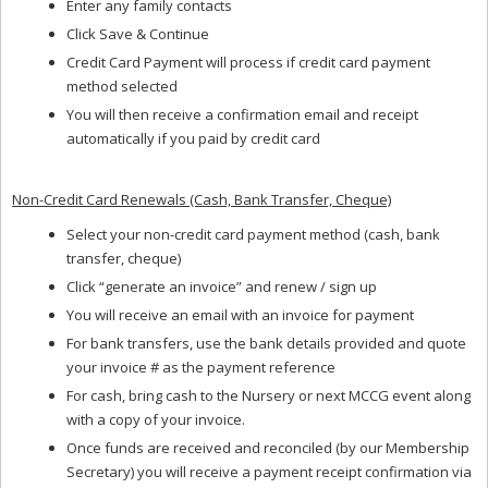
Enter any family contacts
Click Save & Continue
Credit Card Payment will process if credit card payment
method selected
You will then receive a confirmation email and receipt
automatically if you paid by credit card
Non-Credit Card Renewals (Cash, Bank Transfer, Cheque)
Select your non-credit card payment method (cash, bank
transfer, cheque)
Click “generate an invoice” and renew / sign up
You will receive an email with an invoice for payment
For bank transfers, use the bank details provided and quote
your invoice # as the payment reference
For cash, bring cash to the Nursery or next MCCG event along
with a copy of your invoice.
Once funds are received and reconciled (by our Membership
Secretary) you will receive a payment receipt confirmation via