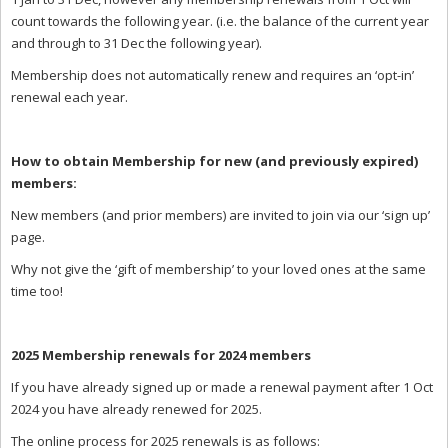
count towards the following year. (i.e. the balance of the current year
and through to 31 Dec the following year).
Membership does not automatically renew and requires an ‘opt-in’
renewal each year.
How to obtain Membership for new (and previously expired)
members:
New members (and prior members) are invited to join via our ‘sign up’
page.
Why not give the ‘gift of membership’ to your loved ones at the same
time too!
2025 Membership renewals for 2024 members
If you have already signed up or made a renewal payment after 1 Oct
2024 you have already renewed for 2025.
The online process for 2025 renewals is as follows: