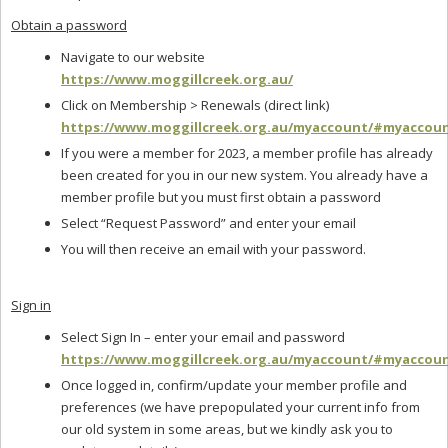
Obtain a password
Navigate to our website
https://www.moggillcreek.org.au/
Click on Membership > Renewals (direct link)
https://www.moggillcreek.org.au/myaccount/#myaccou
If you were a member for 2023, a member profile has already
been created for you in our new system. You already have a
member profile but you must first obtain a password
Select “Request Password” and enter your email
You will then receive an email with your password.
Sign in
Select Sign In – enter your email and password
https://www.moggillcreek.org.au/myaccount/#myaccou
Once logged in, confirm/update your member profile and
preferences (we have prepopulated your current info from
our old system in some areas, but we kindly ask you to