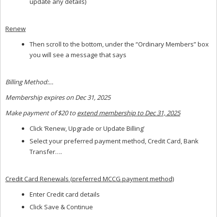
update any details)
Renew
Then scroll to the bottom, under the “Ordinary Members” box
you will see a message that says
Billing Method:…
Membership expires on Dec 31, 2025
Make payment of $20 to
extend membership to Dec 31, 2025
Click ‘Renew, Upgrade or Update Billing’
Select your preferred payment method, Credit Card, Bank
Transfer….
Credit Card Renewals (preferred MCCG payment method)
Enter Credit card details
Click Save & Continue