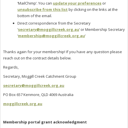
‘MailChimp’. You can
update your preferences
or
unsubscribe from this list
by clicking on the links at the
bottom of the email.
Direct correspondence from the Secretary
‘
secretary@moggillcreek.org.au
‘ or Membership Secretary
‘
membership@moggillcreek.org.au
‘
Thanks again for your membership! If you have any question please
reach out on the contract details below.
Regards,
Secretary, Moggill Creek Catchment Group
secretary@moggillcreek.org.au
PO Box 657 Kenmore, QLD 4069 Australia
moggillcreek.org.au
Membership portal grant acknowledgment