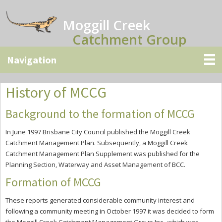
Skip
Skip
Skip
to
to
to
Moggill Creek
main
primary
secondary
Catchment Group
content
sidebar
sidebar
History of MCCG
Background to the formation of MCCG
In June 1997 Brisbane City Council published the Moggill Creek
Catchment Management Plan. Subsequently, a Moggill Creek
Catchment Management Plan Supplement was published for the
Planning Section, Waterway and Asset Management of BCC.
Formation of MCCG
These reports generated considerable community interest and
following a community meeting in October 1997 it was decided to form