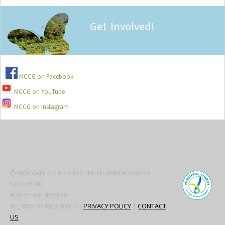
Get Involved!
MCCG on Facebook
MCCG on YouTube
MCCG on Instagram
Secondary
Sidebar
© MOGGILL CREEK CATCHMENT MANAGEMENT
GROUP INC.
ABN 57 981 459 029
ALL RIGHTS RESERVED |
PRIVACY POLICY
|
CONTACT
US