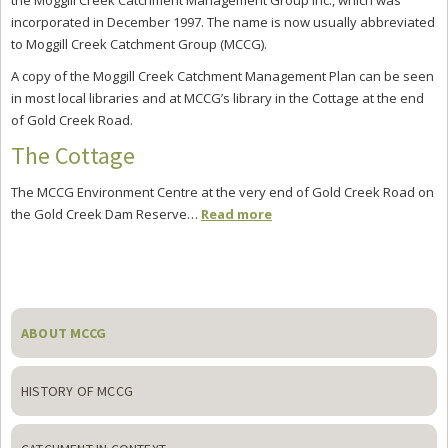
the Moggill Creek Catchment Management Group Inc., which was
incorporated in December 1997. The name is now usually abbreviated
to Moggill Creek Catchment Group (MCCG).
A copy of the Moggill Creek Catchment Management Plan can be seen
in most local libraries and at MCCG’s library in the Cottage at the end
of Gold Creek Road.
The Cottage
The MCCG Environment Centre at the very end of Gold Creek Road on
the Gold Creek Dam Reserve…
Read more
Primary
Sidebar
ABOUT MCCG
HISTORY OF MCCG