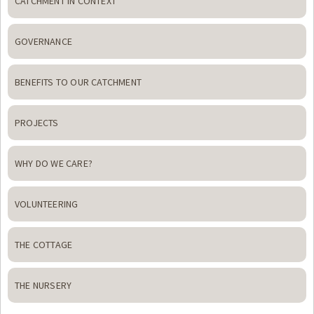
CATCHMENT IN CONTEXT
GOVERNANCE
BENEFITS TO OUR CATCHMENT
PROJECTS
WHY DO WE CARE?
VOLUNTEERING
THE COTTAGE
THE NURSERY