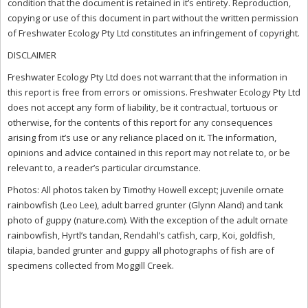
condition that the document is retained in it’s entirety. Reproduction,
copying or use of this document in part without the written permission
of Freshwater Ecology Pty Ltd constitutes an infringement of copyright.
DISCLAIMER
Freshwater Ecology Pty Ltd does not warrant that the information in
this report is free from errors or omissions. Freshwater Ecology Pty Ltd
does not accept any form of liability, be it contractual, tortuous or
otherwise, for the contents of this report for any consequences
arising from it’s use or any reliance placed on it. The information,
opinions and advice contained in this report may not relate to, or be
relevant to, a reader’s particular circumstance.
Photos: All photos taken by Timothy Howell except; juvenile ornate
rainbowfish (Leo Lee), adult barred grunter (Glynn Aland) and tank
photo of guppy (nature.com). With the exception of the adult ornate
rainbowfish, Hyrtl’s tandan, Rendahl’s catfish, carp, Koi, goldfish,
tilapia, banded grunter and guppy all photographs of fish are of
specimens collected from Moggill Creek.