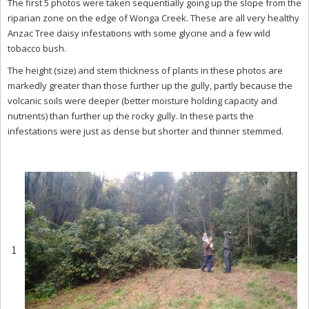
The first 5 photos were taken sequentially going up the slope from the
riparian zone on the edge of Wonga Creek. These are all very healthy
Anzac Tree daisy infestations with some glycine and a few wild
tobacco bush.
The height (size) and stem thickness of plants in these photos are
markedly greater than those further up the gully, partly because the
volcanic soils were deeper (better moisture holding capacity and
nutrients) than further up the rocky gully. In these parts the
infestations were just as dense but shorter and thinner stemmed.
1