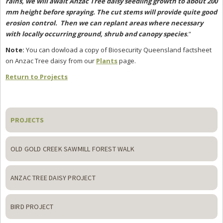
rains, we will await Anzac Tree daisy seedling growth to about 200
mm height before spraying. The cut stems will provide quite good
erosion control. Then we can replant areas where necessary
with locally occurring ground, shrub and canopy species
.
”
Note:
You can dowload a copy of Biosecurity Queensland factsheet
on Anzac Tree daisy from our
Plants
page.
Return to Projects
Primary
Sidebar
PROJECTS
OLD GOLD CREEK SAWMILL FOREST WALK
ANZAC TREE DAISY PROJECT
BIRD PROJECT