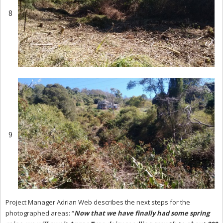
8
9
Project Manager Adrian Web describes the next steps for the
photographed areas: “
Now that we have finally had some spring