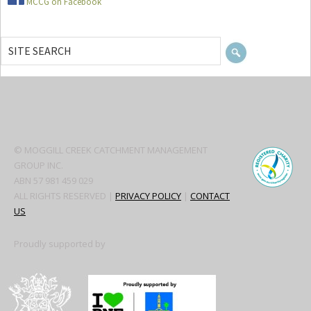
MCCG on Facebook
SITE
SEARCH
Secondary
Sidebar
© MOGGILL CREEK CATCHMENT MANAGEMENT
GROUP INC.
ABN 57 981 459 029
ALL RIGHTS RESERVED |
PRIVACY POLICY
|
CONTACT
US
Proudly supported by