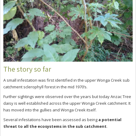
The story so far
A small infestation was first identified in the upper Wonga Creek sub
catchment sclerophyll forest in the mid 1970’s.
Further sightings were observed over the years but today Anzac Tree
daisy is well established across the upper Wonga Creek catchment. It
has moved into the gullies and Wonga Creek itself.
Several infestations have been assessed as being
a potential
threat to all the ecosystems in the sub catchment
.