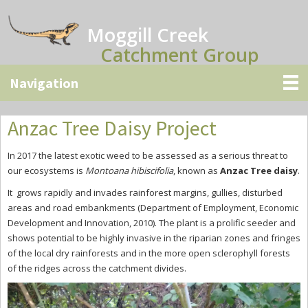
Skip
Skip
Skip
to
to
to
Moggill Creek
main
primary
secondary
Catchment Group
content
sidebar
sidebar
Anzac Tree Daisy Project
In 2017 the latest exotic weed to be assessed as a serious threat to
our ecosystems is
Montoana hibiscifolia
, known as
Anzac Tree daisy
.
It grows rapidly and invades rainforest margins, gullies, disturbed
areas and road embankments (Department of Employment, Economic
Development and Innovation, 2010). The plant is a prolific seeder and
shows potential to be highly invasive in the riparian zones and fringes
of the local dry rainforests and in the more open sclerophyll forests
of the ridges across the catchment divides.