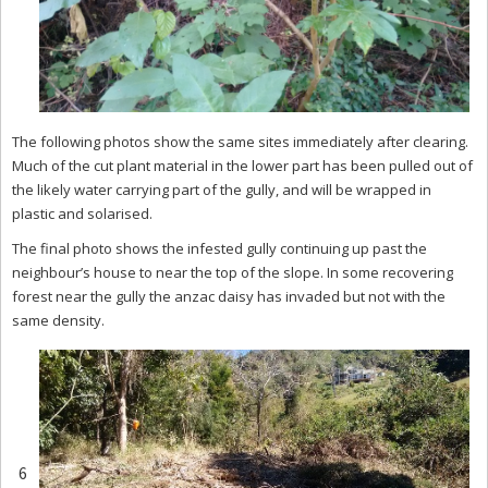
The following photos show the same sites immediately after clearing.
Much of the cut plant material in the lower part has been pulled out of
the likely water carrying part of the gully, and will be wrapped in
plastic and solarised.
The final photo shows the infested gully continuing up past the
neighbour’s house to near the top of the slope. In some recovering
forest near the gully the anzac daisy has invaded but not with the
same density.
6