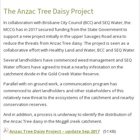
The Anzac Tree Daisy Project
In collaboration with Brisbane City Council (BCC) and SEQ Water, the
MCCG has in 2017 secured funding from the State Government to
support a new project initially in the upper Savages Road area to
reduce the threats from Anzac Tree daisy. The project is seen as a
collaborative effort with Healthy Land and Water, BCC and SEQ Water.
Several landholders have commenced weed management and SEQ
Water officers have agreed to treat a nearby infestation on the
catchment divide in the Gold Creek Water Reserve.
Parallel with on-ground work, a communication program has
commenced to alert landholders and other stakeholders of this
relatively new threat to the ecosystems of the catchment and nearby
conservation reserves.
And in addition, a process is underway to identify the distribution of
the Anzac Tree daisy in the Moggill creek catchment.
Anzac Tree Daisy Project – update Sep 2017
(51 KB)