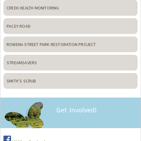
CREEK HEALTH MONITORING
PACEY ROAD
ROWENA STREET PARK RESTORATION PROJECT
STREAMSAVERS
SMITH’S SCRUB
Get Involved!