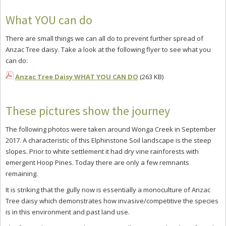
What YOU can do
There are small things we can all do to prevent further spread of
Anzac Tree daisy. Take a look at the following flyer to see what you
can do:
Anzac Tree Daisy WHAT YOU CAN DO
(263 KB)
These pictures show the journey
The following photos were taken around Wonga Creek in September
2017. A characteristic of this Elphinstone Soil landscape is the steep
slopes. Prior to white settlement it had dry vine rainforests with
emergent Hoop Pines. Today there are only a few remnants
remaining.
It is striking that the gully now is essentially a monoculture of Anzac
Tree daisy which demonstrates how invasive/competitive the species
is in this environment and past land use.