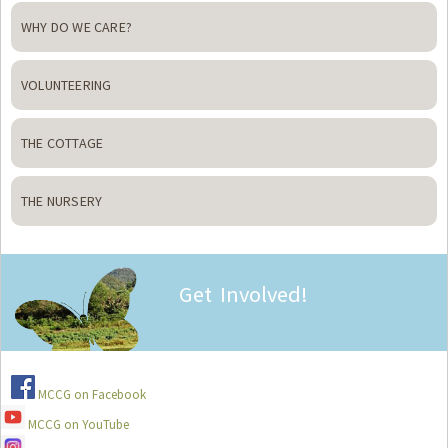
WHY DO WE CARE?
VOLUNTEERING
THE COTTAGE
THE NURSERY
Get Involved!
MCCG on Facebook
MCCG on YouTube