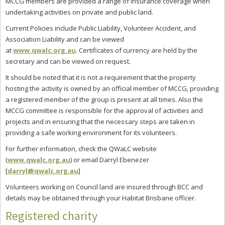
MCCG members are provided a range of insurance coverage when
undertaking activities on private and public land.
Current Policies include Public Liability, Volunteer Accident, and
Association Liability and can be viewed
at
www.qwalc.org.au
. Certificates of currency are held by the
secretary and can be viewed on request.
It should be noted that it is not a requirement that the property
hosting the activity is owned by an official member of MCCG, providing
a registered member of the group is present at all times. Also the
MCCG committee is responsible for the approval of activities and
projects and in ensuring that the necessary steps are taken in
providing a safe working environment for its volunteers.
For further information, check the QWaLC website
(
www.qwalc.org.au
) or email Darryl Ebenezer
[
darryl@qwalc.org.au
]
Volunteers working on Council land are insured through BCC and
details may be obtained through your Habitat Brisbane officer.
Registered charity