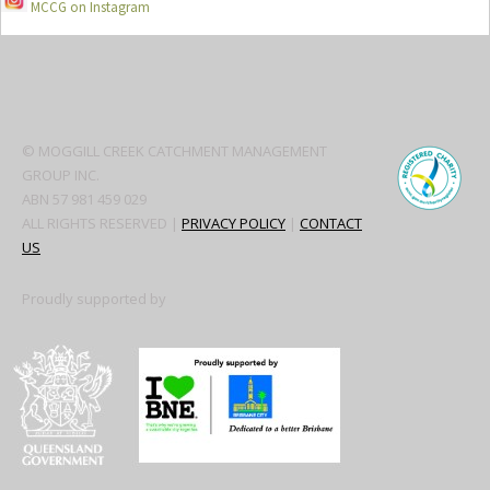
MCCG on Instagram
Secondary
Sidebar
© MOGGILL CREEK CATCHMENT MANAGEMENT
GROUP INC.
ABN 57 981 459 029
ALL RIGHTS RESERVED |
PRIVACY POLICY
|
CONTACT
US
Proudly supported by