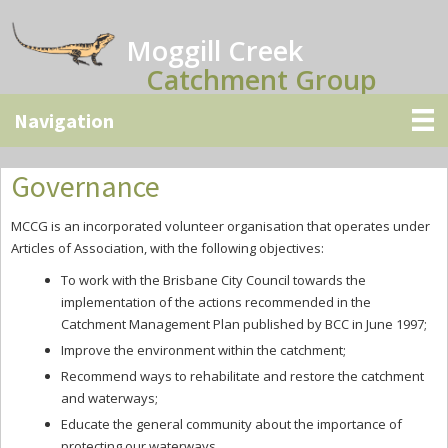
Skip
Skip
Skip
to
to
to
Moggill Creek
main
primary
secondary
Catchment Group
content
sidebar
sidebar
Governance
MCCG is an incorporated volunteer organisation that operates under
Articles of Association, with the following objectives:
To work with the Brisbane City Council towards the
implementation of the actions recommended in the
Catchment Management Plan published by BCC in June 1997;
Improve the environment within the catchment;
Recommend ways to rehabilitate and restore the catchment
and waterways;
Educate the general community about the importance of
protecting our waterways.