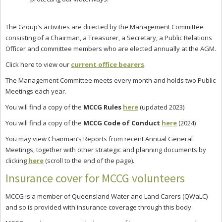
The Group’s activities are directed by the Management Committee
consisting of a Chairman, a Treasurer, a Secretary, a Public Relations
Officer and committee members who are elected annually at the AGM.
Click here to view our
current office bearers
.
The Management Committee meets every month and holds two Public
Meetings each year.
You will find a copy of the
MCCG Rules
here
(updated 2023)
You will find a copy of the
MCCG Code of Conduct
here
(2024)
You may view Chairman’s Reports from recent Annual General
Meetings, together with other strategic and planning documents by
clicking
here
(scroll to the end of the page).
Insurance cover for MCCG volunteers
MCCG is a member of Queensland Water and Land Carers (QWaLC)
and so is provided with insurance coverage through this body.