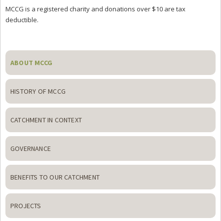
MCCG is a registered charity and donations over $10 are tax
deductible.
Primary
Sidebar
ABOUT MCCG
HISTORY OF MCCG
CATCHMENT IN CONTEXT
GOVERNANCE
BENEFITS TO OUR CATCHMENT
PROJECTS