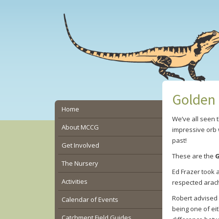
Skip
Skip
Skip
to
to
to
main
primary
secondary
content
sidebar
sidebar
Golden 
Secondary
Home
We’ve all seen 
Sidebar
About MCCG
impressive orb 
past!
Get Involved
These are the
G
The Nursery
Ed Frazer took 
Activities
respected arach
Robert advised 
Calendar of Events
being one of ei
Catchment Field Guides