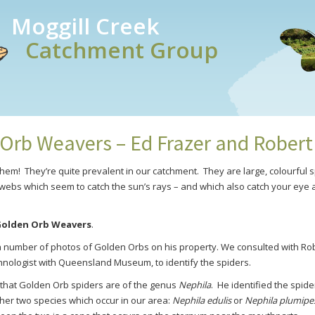
Moggill Creek
Catchment Group
Orb Weavers – Ed Frazer and Rober
them! They’re quite prevalent in our catchment. They are large, colourful
webs which seem to catch the sun’s rays – and which also catch your eye
olden Orb Weavers
.
a number of photos of Golden Orbs on his property. We consulted with Ro
nologist with Queensland Museum, to identify the spiders.
that Golden Orb spiders are of the genus
Nephila
. He
identified the spide
ther two species which occur in our area:
Nephila edulis
or
Nephila plumipe