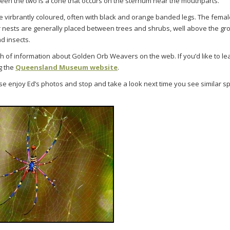
een the two is a cone that occurs on the sternum near the mouthparts.
 virbrantly coloured, often with black and orange banded legs. The femal
r nests are generally placed between trees and shrubs, well above the g
ad insects.
th of information about Golden Orb Weavers on the web. If you’d like to l
g the
Queensland Museum website
.
e enjoy Ed’s photos and stop and take a look next time you see similar s