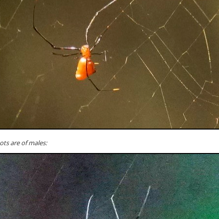
ts are of males: