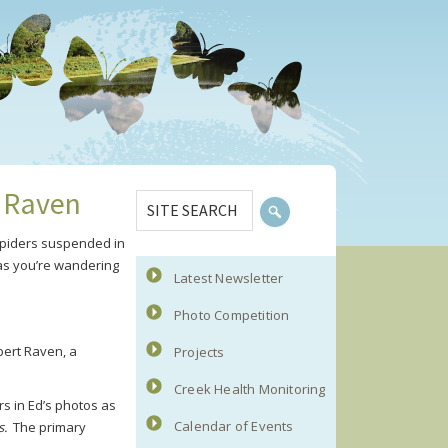
Primary
SITE
t Raven
Sidebar
SEARCH
 spiders suspended in
 as you’re wandering
Latest Newsletter
Photo Competition
bert Raven, a
Projects
Creek Health Monitoring
rs in Ed’s photos as
Calendar of Events
s.
The primary