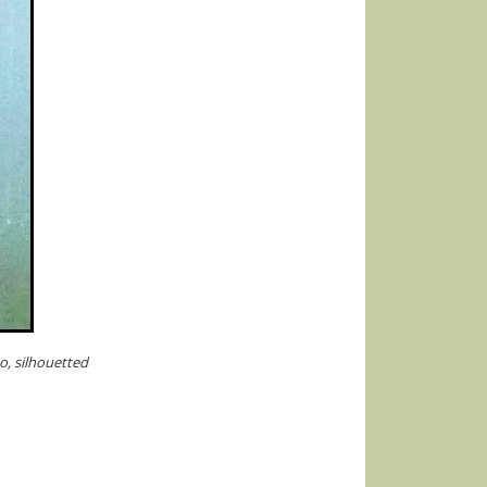
o, silhouetted