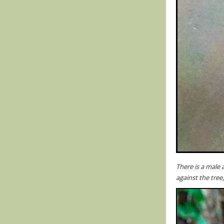
There is a male 
against the tree)