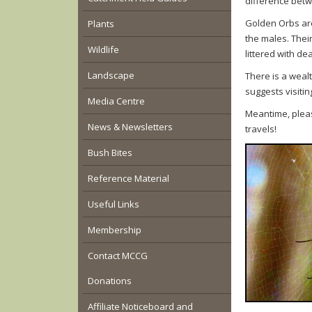
difference betw
Golden Orbs are
Plants
the males. Thei
Wildlife
littered with de
Landscape
There is a weal
suggests visitin
Media Centre
Meantime, pleas
News & Newsletters
travels!
Bush Bites
Reference Material
Useful Links
Membership
Contact MCCG
Donations
Affiliate Noticeboard and