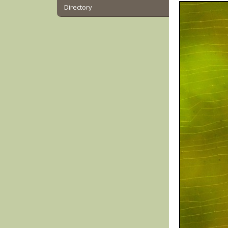
Directory