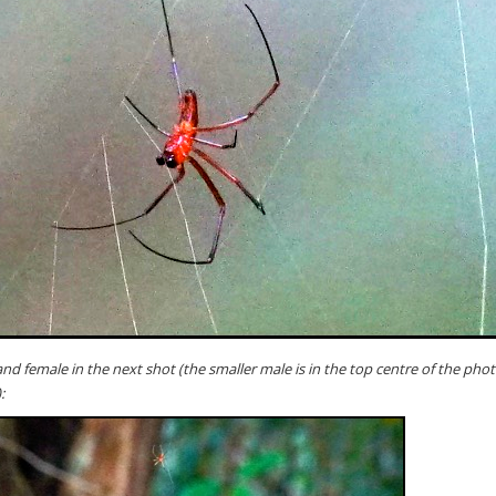
and female in the next shot (the smaller male is in the top centre of the phot
: