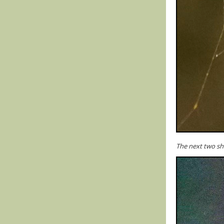
The next two sho