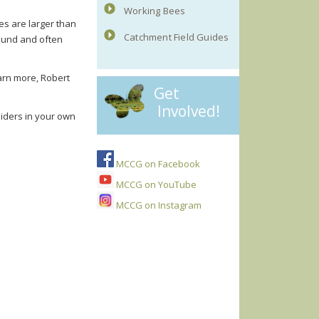
Working Bees
es are larger than
Catchment Field Guides
round and often
earn more, Robert
Get
Involved!
piders in your own
MCCG on Facebook
MCCG on YouTube
MCCG on Instagram