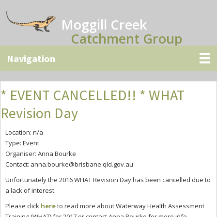
Skip
Skip
Skip
to
to
to
Moggill Creek
main
primary
secondary
Catchment Group
content
sidebar
sidebar
* EVENT CANCELLED!! * WHAT
Revision Day
Location: n/a
Type: Event
Organiser: Anna Bourke
Contact:
anna.bourke@brisbane.qld.gov.au
Unfortunately the 2016 WHAT Revision Day has been cancelled due to
a lack of interest.
Please click
here
to read more about
Waterway Health Assessment
Training (WHAT) for 2017 or contact Anna Bourke for more info.