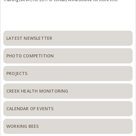
Primary
Sidebar
LATEST NEWSLETTER
PHOTO COMPETITION
PROJECTS
CREEK HEALTH MONITORING
CALENDAR OF EVENTS
WORKING BEES