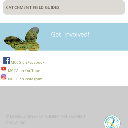
CATCHMENT FIELD GUIDES
Get Involved!
MCCG on Facebook
MCCG on YouTube
MCCG on Instagram
Secondary
Sidebar
© MOGGILL CREEK CATCHMENT MANAGEMENT
GROUP INC.