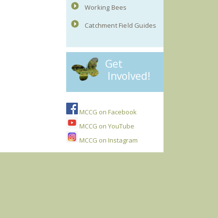
Working Bees
Catchment Field Guides
Get
Involved!
MCCG on Facebook
MCCG on YouTube
MCCG on Instagram