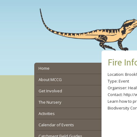
Skip
Skip
Skip
to
to
to
main
primary
secondary
content
sidebar
sidebar
Fire In
Secondary
Home
Location: Brookf
Sidebar
About MCCG
Type: Event
Organiser: Hea
Get Involved
Contact: http:/
Learn how to pr
The Nursery
Biodiversity Co
Activities
Calendar of Events
Catchment Field Guides