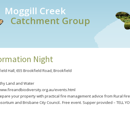
Moggill Creek
Catchment Group
formation Night
ield Hall, 655 Brookfield Road, Brookfield
lthy Land and Water
/www.fireandbiodiversity.org.au/events.html
epare your property with practical fire management advice from Rural Fire 
nsortium and Brisbane City Council.. Free event. Supper provided – TELL