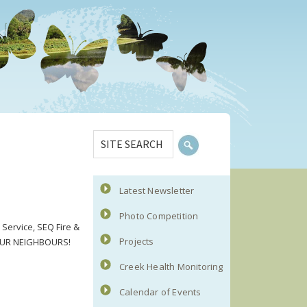
Primary
SITE
Sidebar
SEARCH
Latest Newsletter
Photo Competition
Service, SEQ Fire &
Projects
 YOUR NEIGHBOURS!
Creek Health Monitoring
Calendar of Events