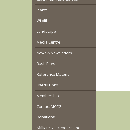
Plants
Wildlife
Landscape
Media Centre
News & Newsletters
Bush Bites
Reference Material
Useful Links
Membership
Contact MCCG
Donations
Affiliate Noticeboard and