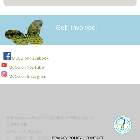
Get Involved!
MCCG on Facebook
MCCG on YouTube
MCCG on Instagram
Secondary
Sidebar
© MOGGILL CREEK CATCHMENT MANAGEMENT
GROUP INC.
ABN 57 981 459 029
ALL RIGHTS RESERVED |
PRIVACY POLICY
|
CONTACT