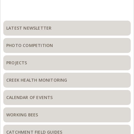
Primary
Sidebar
LATEST NEWSLETTER
PHOTO COMPETITION
PROJECTS
CREEK HEALTH MONITORING
CALENDAR OF EVENTS
WORKING BEES
CATCHMENT FIELD GUIDES