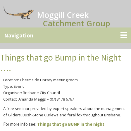
Skip
Skip
Skip
to
to
to
Moggill Creek
main
primary
secondary
Catchment Group
content
sidebar
sidebar
Things that go Bump in the Night
….
Location: Chermside Library meeting room
Type: Event
Organiser: Brisbane City Council
Contact: Amanda Maggs – (07) 3178 6767
A free seminar provided by expert speakers about the
management
of
Gliders, Bush-Stone Curlews and feral fox throughout
Brisbane.
For more info see:
Things that go BUMP in the night