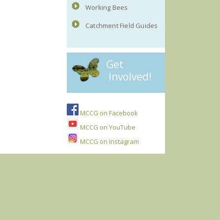
Working Bees
Catchment Field Guides
Get
Involved!
MCCG on Facebook
MCCG on YouTube
MCCG on Instagram