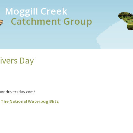
Moggill Creek
Catchment Group
ivers Day
/worldriversday.com/
r
The National Waterbug Blitz