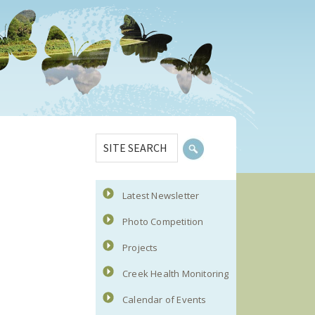
Primary
SITE
Sidebar
SEARCH
Latest Newsletter
Photo Competition
Projects
Creek Health Monitoring
Calendar of Events