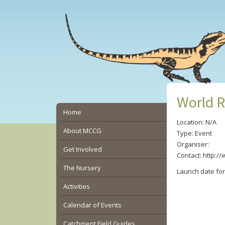
Skip
Skip
Skip
to
to
to
main
primary
secondary
content
sidebar
sidebar
World R
Secondary
Home
Location: N/A
Sidebar
About MCCG
Type: Event
Organiser:
Get Involved
Contact: http:/
The Nursery
Launch date fo
Activities
Calendar of Events
Catchment Field Guides