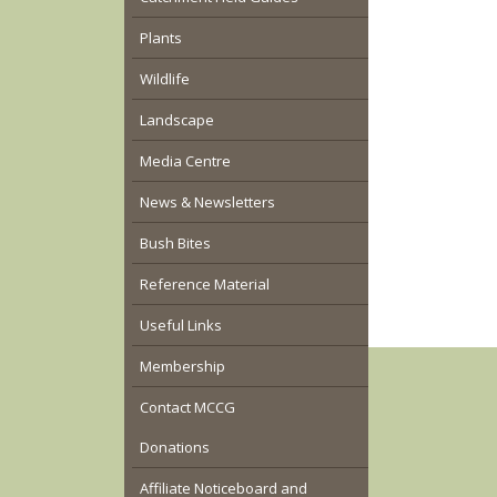
Plants
Wildlife
Landscape
Media Centre
News & Newsletters
Bush Bites
Reference Material
Useful Links
Membership
Contact MCCG
Donations
Affiliate Noticeboard and