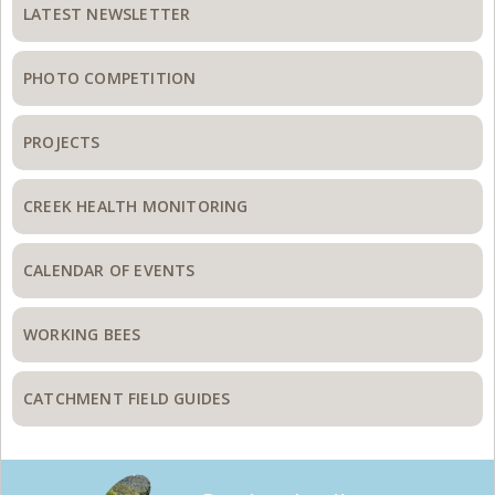
Sidebar
LATEST NEWSLETTER
PHOTO COMPETITION
PROJECTS
CREEK HEALTH MONITORING
CALENDAR OF EVENTS
WORKING BEES
CATCHMENT FIELD GUIDES