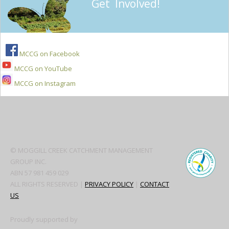
Get Involved!
MCCG on Facebook
MCCG on YouTube
MCCG on Instagram
Secondary
Sidebar
© MOGGILL CREEK CATCHMENT MANAGEMENT
GROUP INC.
ABN 57 981 459 029
ALL RIGHTS RESERVED |
PRIVACY POLICY
|
CONTACT
US
Proudly supported by