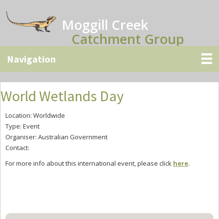
Skip
Skip
Skip
to
to
to
Moggill Creek
main
primary
secondary
Catchment Group
content
sidebar
sidebar
World Wetlands Day
Location: Worldwide
Type: Event
Organiser: Australian Government
Contact:
For more info about this international event, please click
here
.
Primary