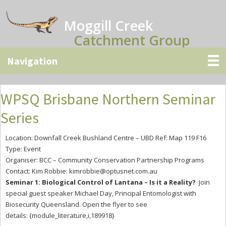
Skip
Skip
Skip
to
to
to
Moggill Creek
main
primary
secondary
Catchment Group
content
sidebar
sidebar
WPSQ Brisbane Northern Seminar
Series
Location: Downfall Creek Bushland Centre – UBD Ref: Map 119 F16
Type: Event
Organiser: BCC – Community Conservation Partnership Programs
Contact: Kim Robbie:
kimrobbie@optusnet.com.au
Seminar 1: Biological Control of Lantana – Is it a Reality?
Join
special guest speaker Michael Day, Principal Entomologist with
Biosecurity Queensland. Open the flyer to see
details: {module_literature,i,189918}