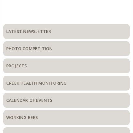
Primary
Sidebar
LATEST NEWSLETTER
PHOTO COMPETITION
PROJECTS
CREEK HEALTH MONITORING
CALENDAR OF EVENTS
WORKING BEES