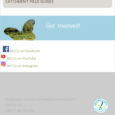
CATCHMENT FIELD GUIDES
Get Involved!
MCCG on Facebook
MCCG on YouTube
MCCG on Instagram
Secondary
Sidebar
© MOGGILL CREEK CATCHMENT MANAGEMENT
GROUP INC.
ABN 57 981 459 029