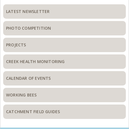
Primary
Sidebar
LATEST NEWSLETTER
PHOTO COMPETITION
PROJECTS
CREEK HEALTH MONITORING
CALENDAR OF EVENTS
WORKING BEES
CATCHMENT FIELD GUIDES