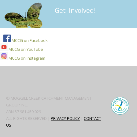
Get Involved!
MCCG on Facebook
MCCG on YouTube
MCCG on Instagram
Secondary
Sidebar
© MOGGILL CREEK CATCHMENT MANAGEMENT
GROUP INC.
ABN 57 981 459 029
ALL RIGHTS RESERVED |
PRIVACY POLICY
|
CONTACT
US