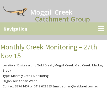
Skip
Skip
Skip
to
to
to
Moggill Creek
main
primary
secondary
Catchment Group
content
sidebar
sidebar
Monthly Creek Monitoring – 27th
Nov 15
Location: 12 sites along Gold Creek, Moggill Creek, Gap Creek, Mackay
Brook
Type: Monthly Creek Monitoring
Organiser: Adrian Webb
Contact: 3374 1407 or 0412 672 283 Email:
adrian@webbnet.com.au