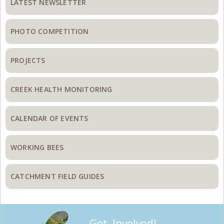
Sidebar
LATEST NEWSLETTER
PHOTO COMPETITION
PROJECTS
CREEK HEALTH MONITORING
CALENDAR OF EVENTS
WORKING BEES
CATCHMENT FIELD GUIDES
Get Involved!