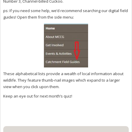
Number 3, Channel-billed Cuckoo.
ps: If you need some help, we’d recommend searching our digital field
guides! Open them from the side menu:
These alphabetical lists provide a wealth of local information about
wildlife. They feature thumb-nail images which expand to a larger
view when you click upon them.
Keep an eye out for next month’s quiz!
Primary