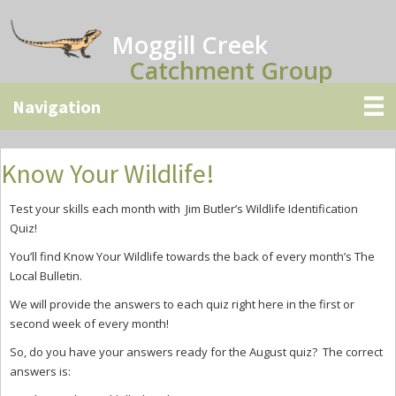
Skip
Skip
Skip
to
to
to
Moggill Creek
main
primary
secondary
Catchment Group
content
sidebar
sidebar
Know Your Wildlife!
Test your skills each month with Jim Butler’s Wildlife Identification
Quiz!
You’ll find Know Your Wildlife towards the back of every month’s The
Local Bulletin.
We will provide the answers to each quiz right here in the first or
second week of every month!
So, do you have your answers ready for the August quiz? The correct
answers is: