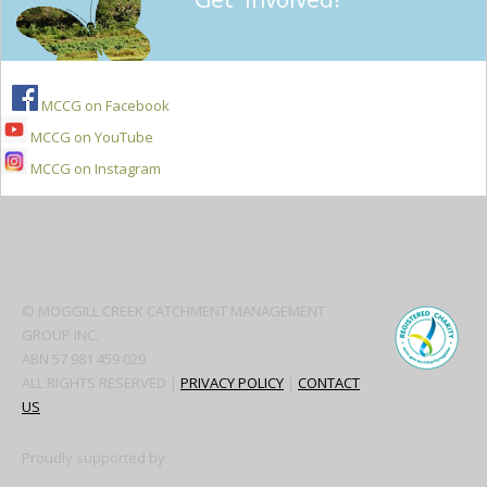
MCCG on Facebook
MCCG on YouTube
MCCG on Instagram
Secondary
Sidebar
© MOGGILL CREEK CATCHMENT MANAGEMENT
GROUP INC.
ABN 57 981 459 029
ALL RIGHTS RESERVED |
PRIVACY POLICY
|
CONTACT
US
Proudly supported by