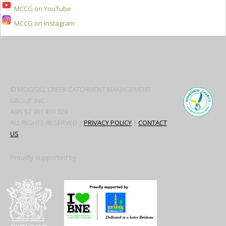
MCCG on YouTube
MCCG on Instagram
Secondary
Sidebar
© MOGGILL CREEK CATCHMENT MANAGEMENT
GROUP INC.
ABN 57 981 459 029
ALL RIGHTS RESERVED |
PRIVACY POLICY
|
CONTACT
US
Proudly supported by