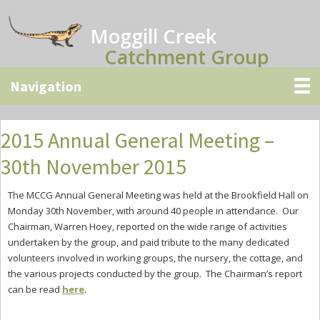
Skip
Skip
Skip
to
to
to
Moggill Creek
main
primary
secondary
Catchment Group
content
sidebar
sidebar
2015 Annual General Meeting –
30th November 2015
The MCCG Annual General Meeting was held at the Brookfield Hall on
Monday 30th November, with around 40 people in attendance. Our
Chairman, Warren Hoey, reported on the wide range of activities
undertaken by the group, and paid tribute to the many dedicated
volunteers involved in working groups, the nursery, the cottage, and
the various projects conducted by the group. The Chairman’s report
can be read
here
.