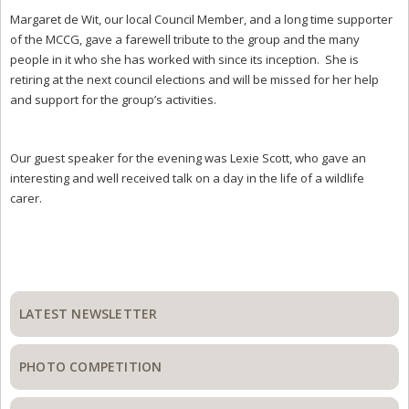
Margaret de Wit, our local Council Member, and a long time supporter
of the MCCG, gave a farewell tribute to the group and the many
people in it who she has worked with since its inception. She is
retiring at the next council elections and will be missed for her help
and support for the group’s activities.
Our guest speaker for the evening was Lexie Scott, who gave an
interesting and well received talk on a day in the life of a wildlife
carer.
Primary
Sidebar
LATEST NEWSLETTER
PHOTO COMPETITION