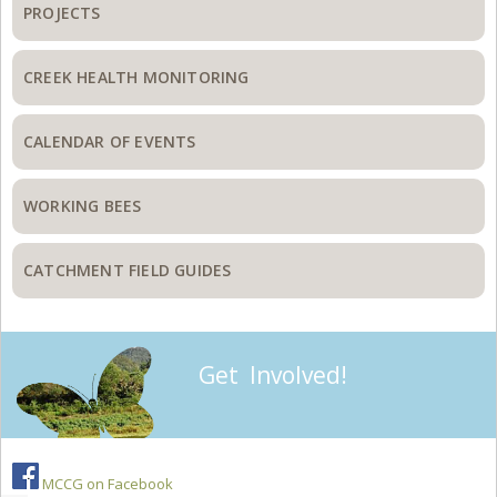
PROJECTS
CREEK HEALTH MONITORING
CALENDAR OF EVENTS
WORKING BEES
CATCHMENT FIELD GUIDES
Get Involved!
MCCG on Facebook