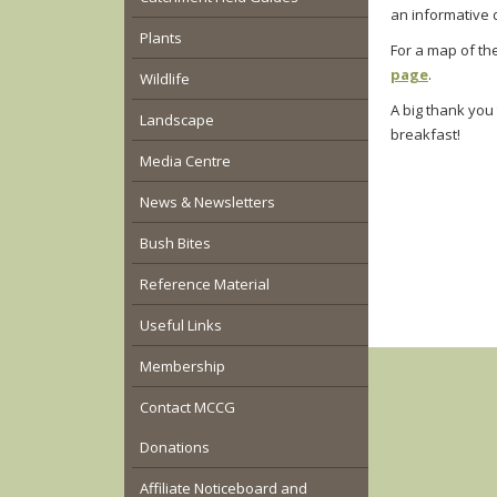
an informative d
Plants
For a map of th
page
.
Wildlife
A big thank you 
Landscape
breakfast!
Media Centre
News & Newsletters
Bush Bites
Reference Material
Useful Links
Membership
Contact MCCG
Donations
Affiliate Noticeboard and