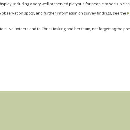
isplay, including a very well preserved platypus for people to see ‘up clos
e observation spots, and further information on survey findings, see the
P
to all volunteers and to Chris Hosking and her team, not forgetting the pro