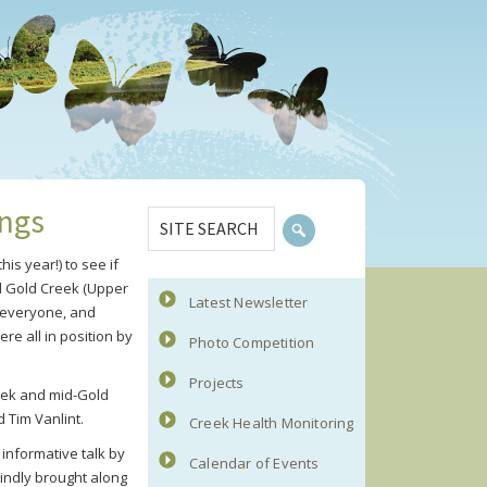
Primary
SITE
ings
Sidebar
SEARCH
is year!) to see if
nd Gold Creek (Upper
Latest Newsletter
g everyone, and
re all in position by
Photo Competition
Projects
reek and mid-Gold
 Tim Vanlint.
Creek Health Monitoring
informative talk by
Calendar of Events
indly brought along