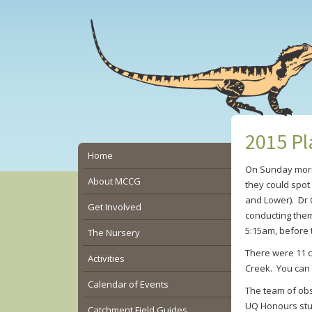
Skip
Skip
Skip
to
to
to
main
primary
secondary
content
sidebar
sidebar
2015 Pl
Secondary
Home
On Sunday mornin
Sidebar
About MCCG
they could spot
and Lower). Dr 
Get Involved
conducting them 
5:15am, before
The Nursery
There were 11 c
Activities
Creek. You can 
Calendar of Events
The team of obs
UQ Honours stud
Catchment Field Guides