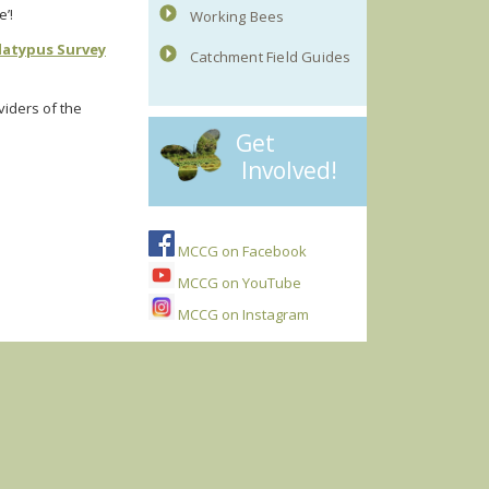
e’!
Working Bees
latypus Survey
Catchment Field Guides
viders of the
Get
Involved!
MCCG on Facebook
MCCG on YouTube
MCCG on Instagram