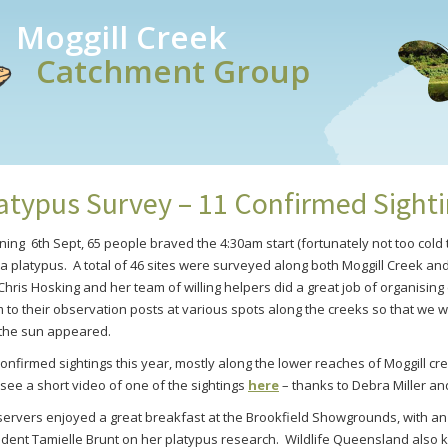
Moggill Creek
Catchment Group
atypus Survey – 11 Confirmed Sight
g 6th Sept, 65 people braved the 4:30am start (fortunately not too cold th
 a platypus. A total of 46 sites were surveyed along both Moggill Creek a
Chris Hosking and her team of willing helpers did a great job of organisin
to their observation posts at various spots along the creeks so that we we
 the sun appeared.
onfirmed sightings this year, mostly along the lower reaches of Moggill c
see a short video of one of the sightings
here
– thanks to Debra Miller and
ervers enjoyed a great breakfast at the Brookfield Showgrounds, with an 
ent Tamielle Brunt on her platypus research. Wildlife Queensland also k