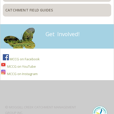
CATCHMENT FIELD GUIDES
Get Involved!
MCCG on Facebook
MCCG on YouTube
MCCG on Instagram
Secondary
Sidebar
© MOGGILL CREEK CATCHMENT MANAGEMENT
GROUP INC.