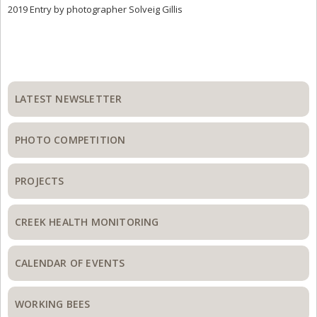
2019 Entry by photographer Solveig Gillis
Primary
Sidebar
LATEST NEWSLETTER
PHOTO COMPETITION
PROJECTS
CREEK HEALTH MONITORING
CALENDAR OF EVENTS
WORKING BEES