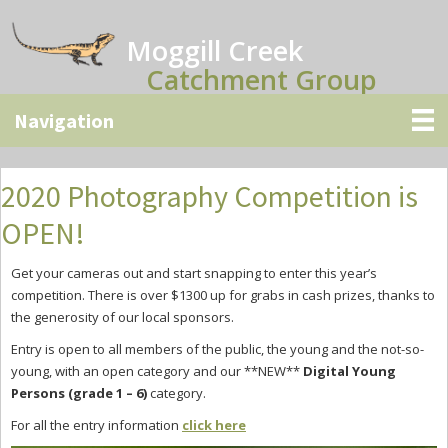
Skip
Skip
Skip
to
to
to
Moggill Creek
main
primary
secondary
Catchment Group
content
sidebar
sidebar
2020 Photography Competition is
OPEN!
Get your cameras out and start snapping to enter this year’s
competition. There is over $1300 up for grabs in cash prizes, thanks to
the generosity of our local sponsors.
Entry is open to all members of the public, the young and the not-so-
young, with an open category and our **NEW**
Digital
Young
Persons (grade 1 – 6)
category.
For all the entry information
click here