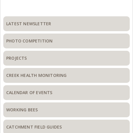
Primary
Sidebar
LATEST NEWSLETTER
PHOTO COMPETITION
PROJECTS
CREEK HEALTH MONITORING
CALENDAR OF EVENTS
WORKING BEES
CATCHMENT FIELD GUIDES