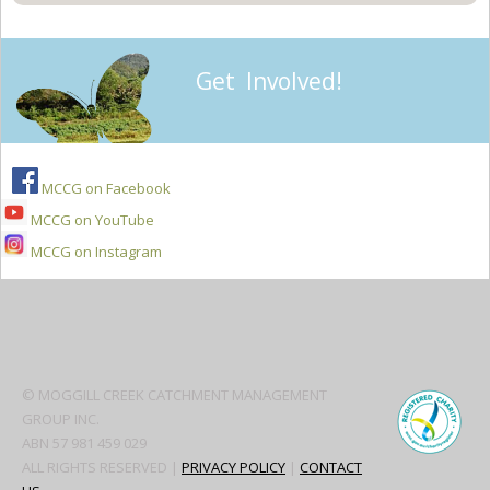
Get Involved!
MCCG on Facebook
MCCG on YouTube
MCCG on Instagram
Secondary
Sidebar
© MOGGILL CREEK CATCHMENT MANAGEMENT
GROUP INC.
ABN 57 981 459 029
ALL RIGHTS RESERVED |
PRIVACY POLICY
|
CONTACT