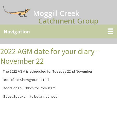
Skip
Skip
Skip
to
to
to
Moggill Creek
main
primary
secondary
Catchment Group
content
sidebar
sidebar
2022 AGM date for your diary –
November 22
The 2022 AGM is scheduled for Tuesday 22nd November
Brookfield Showgrounds Hall
Doors open 6.30pm for 7pm start
Guest Speaker – to be announced