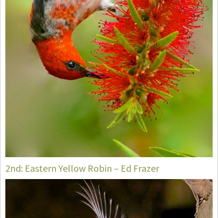
2nd: Eastern Yellow Robin – Ed Frazer