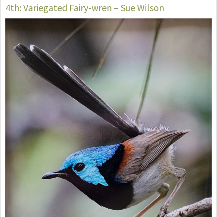
4th: Variegated Fairy-wren – Sue Wilson