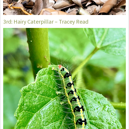
3rd: Hairy Caterpillar – Tracey Read