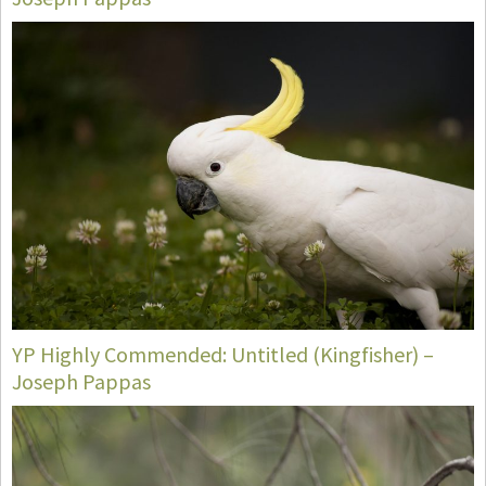
YP Highly Commended: Untitled (Kingfisher) –
Joseph Pappas