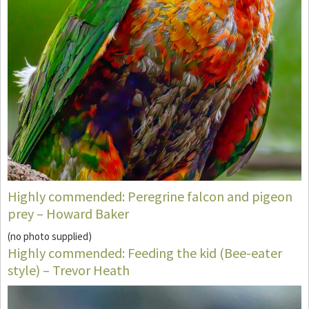
Highly commended: Peregrine falcon and pigeon
prey – Howard Baker
(no photo supplied)
Highly commended: Feeding the kid (Bee-eater
style) – Trevor Heath