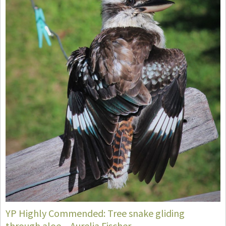
YP Highly Commended: Tree snake gliding
through aloe – Aurelia Fischer