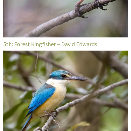
5th: Forest Kingfisher – David Edwards