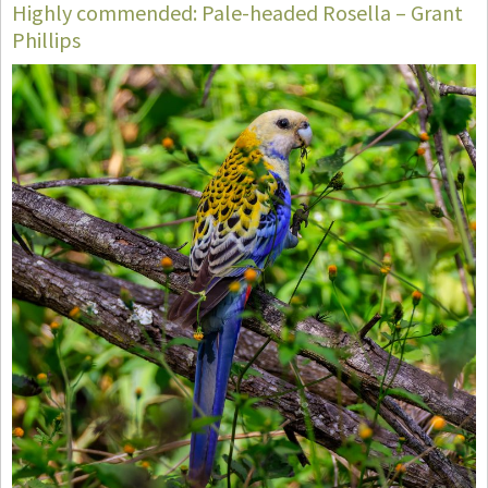
Highly commended: Pale-headed Rosella – Grant
Phillips