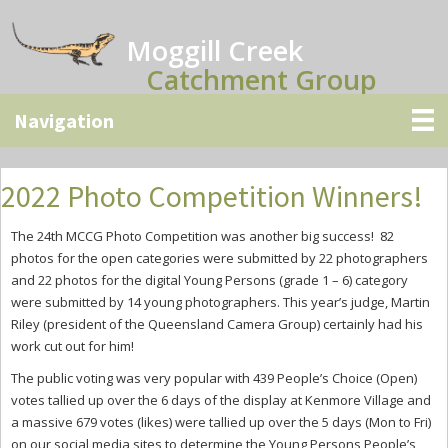
Skip
Skip
Skip
to
to
to
Moggill Creek
main
primary
secondary
Catchment Group
content
sidebar
sidebar
2022 Photo Competition Winners!
The 24th MCCG Photo Competition was another big success! 82
photos for the open categories were submitted by 22 photographers
and 22 photos for the digital Young Persons (grade 1 – 6) category
were submitted by 14 young photographers. This year’s judge, Martin
Riley (president of the Queensland Camera Group) certainly had his
work cut out for him!
The public voting was very popular with 439 People’s Choice (Open)
votes tallied up over the 6 days of the display at Kenmore Village and
a massive 679 votes (likes) were tallied up over the 5 days (Mon to Fri)
on our social media sites to determine the Young Persons People’s