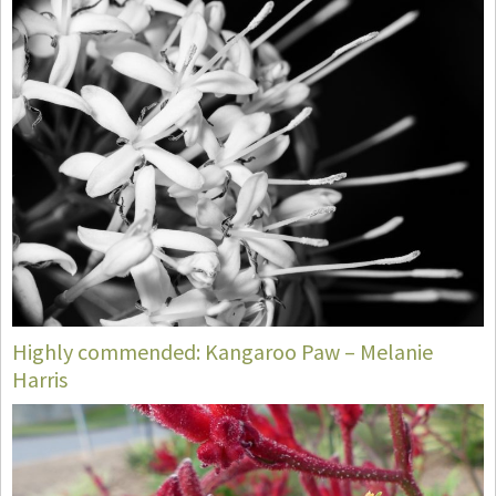
Highly commended: Kangaroo Paw – Melanie
Harris