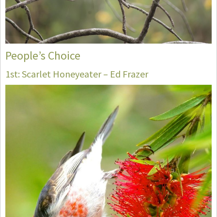
People’s Choice
1st: Scarlet Honeyeater – Ed Frazer