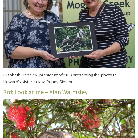
Elizabeth Handley (president of KBC) presenting the photo to
Howard’s sister-in-law, Penny Siemon
3rd: Look at me – Alan Walmsley