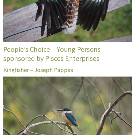
People’s Choice – Young Persons
sponsored by Pisces Enterprises
Kingfisher – Joseph Pappas