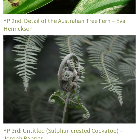
YP 2nd: Detail of the Australian Tree Fern – Eva
Henricksen
YP 3rd: Untitled (Sulphur-crested Cockatoo) –
Joseph Pappas