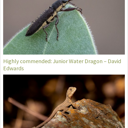
Highly commended: Junior Water Dragon – David
Edwards