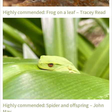
Highly commended: Frog on a leaf – Tracey Read
Highly commended: Spider and offspring – John
May