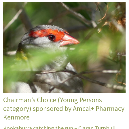
Chairman’s Choice (Young Persons
category) sponsored by Amcal+ Pharmacy
Kenmore
Kookaburra catching the sun – Ciaran Turnbull