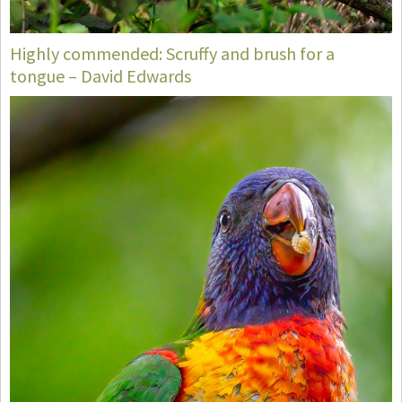
Highly commended: Scruffy and brush for a
tongue – David Edwards