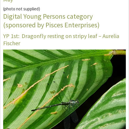
(photo not supplied)
Digital Young Persons category
(sponsored by Pisces Enterprises)
YP 1st: Dragonfly resting on stripy leaf – Aurelia
Fischer