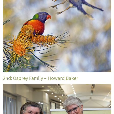
2nd: Osprey Family – Howard Baker