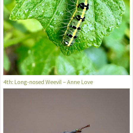
4th: Long-nosed Weevil – Anne Love