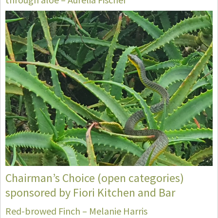
Chairman’s Choice (open categories)
sponsored by Fiori Kitchen and Bar
Red-browed Finch – Melanie Harris