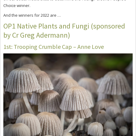
Choice winner.
And the winners for 2022 are …
OP1 Native Plants and Fungi (sponsored
by Cr Greg Adermann)
1st: Trooping Crumble Cap – Anne Love