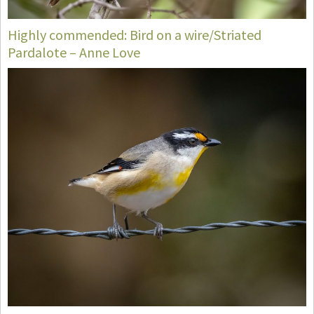
Highly commended: Bird on a wire/Striated
Pardalote – Anne Love