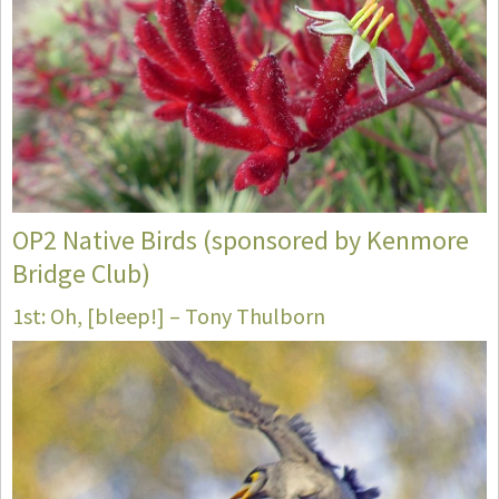
OP2 Native Birds (sponsored by Kenmore
Bridge Club)
1st: Oh, [bleep!] – Tony Thulborn