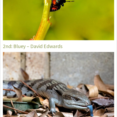
2nd: Bluey – David Edwards