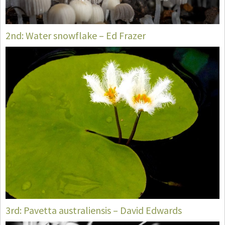
2nd: Water snowflake – Ed Frazer
3rd: Pavetta australiensis – David Edwards