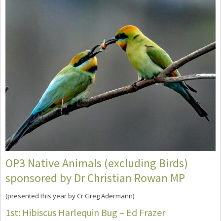
OP3 Native Animals (excluding Birds)
sponsored by Dr Christian Rowan MP
(presented this year by Cr Greg Adermann)
1st: Hibiscus Harlequin Bug – Ed Frazer