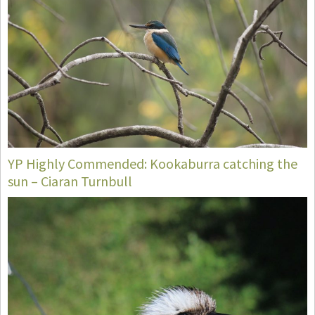
YP Highly Commended: Kookaburra catching the
sun – Ciaran Turnbull