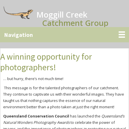
Skip
Skip
Skip
to
to
to
Moggill Creek
main
primary
secondary
Catchment Group
content
sidebar
sidebar
A winning opportunity for
photographers!
… but hurry, there’s not much time!
This message is for the talented photographers of our catchment.
They continue to captivate us with their wonderful images. They have
taught us that nothing captures the essence of our natural
environment better than a photo taken at just the right moment!
Queensland Conservation Council
has launched the
Queensland’s
Natural Wonders Photography Awards
to celebrate the power of
images and the importance of photographers in protecting our natural