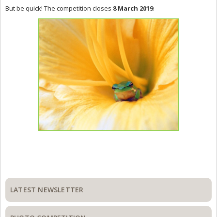
But be quick! The competition closes
8 March 2019
.
Primary
Sidebar
LATEST NEWSLETTER