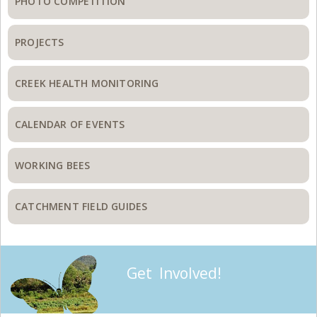
PHOTO COMPETITION
PROJECTS
CREEK HEALTH MONITORING
CALENDAR OF EVENTS
WORKING BEES
CATCHMENT FIELD GUIDES
Get Involved!