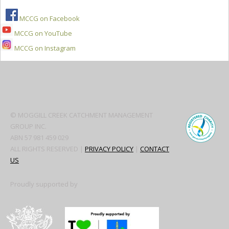
MCCG on Facebook
MCCG on YouTube
MCCG on Instagram
Secondary
Sidebar
© MOGGILL CREEK CATCHMENT MANAGEMENT
GROUP INC.
ABN 57 981 459 029
ALL RIGHTS RESERVED |
PRIVACY POLICY
|
CONTACT
US
Proudly supported by