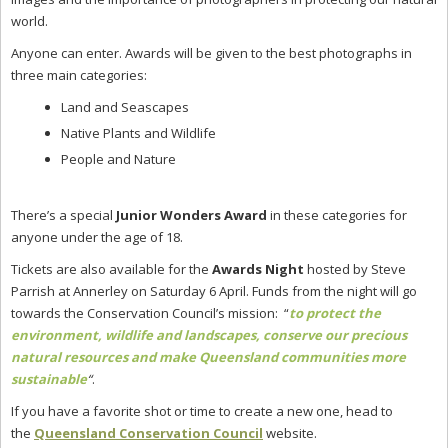
world.
Anyone can enter. Awards will be given to the
best photographs in
three main categories:
Land and Seascapes
Native Plants and Wildlife
People and Nature
There’s a special
Junior Wonders Award
in these categories for
anyone under the age of 18.
Tickets are also available for the
Awards Night
hosted by Steve
Parrish at Annerley on Saturday 6 April. Funds from the night will go
towards the Conservation Council’s mission: “
to protect the
environment, wildlife and landscapes, conserve our precious
natural resources and make Queensland communities more
sustainable
“
.
If you have a favorite shot or time to create a new one, head to
the
Queensland Conservation Council
website.