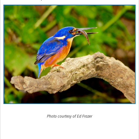
Photo courtesy of Ed Frazer