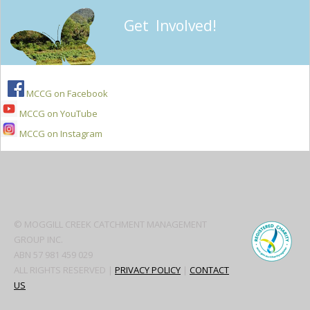
Get Involved!
MCCG on Facebook
MCCG on YouTube
MCCG on Instagram
Secondary
Sidebar
© MOGGILL CREEK CATCHMENT MANAGEMENT
GROUP INC.
ABN 57 981 459 029
ALL RIGHTS RESERVED |
PRIVACY POLICY
|
CONTACT
US