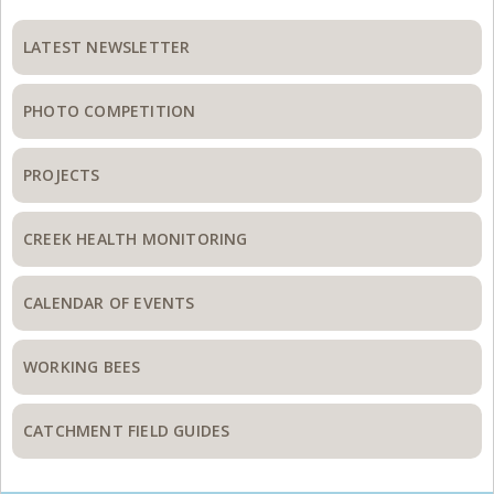
Primary
Sidebar
LATEST NEWSLETTER
PHOTO COMPETITION
PROJECTS
CREEK HEALTH MONITORING
CALENDAR OF EVENTS
WORKING BEES
CATCHMENT FIELD GUIDES