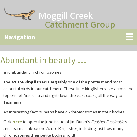
Skip
Skip
Skip
to
to
to
Moggill Creek
main
primary
secondary
Catchment Group
content
sidebar
sidebar
Abundant in beauty …
and abundant in chromosomes!!!
The
Azure Kingfisher
is arguably one of the prettiest and most
colourful birds in our catchment. These little kingfishers live across the
top end of Australia and right down the east coast, all the way to
Tasmania.
An interesting fact: humans have 46 chromosomes in their bodies.
Click
here
to open the June issue of Jim Butler’s
Feather Fascination
and learn all about the Azure Kingfisher, including just how many
chromosomes their petite bodies hold!