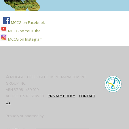
MCCG on Facebook
MCCG on YouTube
MCCG on Instagram
Secondary
Sidebar
© MOGGILL CREEK CATCHMENT MANAGEMENT
GROUP INC.
ABN 57 981 459 029
ALL RIGHTS RESERVED |
PRIVACY POLICY
|
CONTACT
US
Proudly supported by