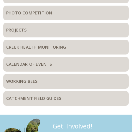
PHOTO COMPETITION
PROJECTS
CREEK HEALTH MONITORING
CALENDAR OF EVENTS
WORKING BEES
CATCHMENT FIELD GUIDES
Get Involved!