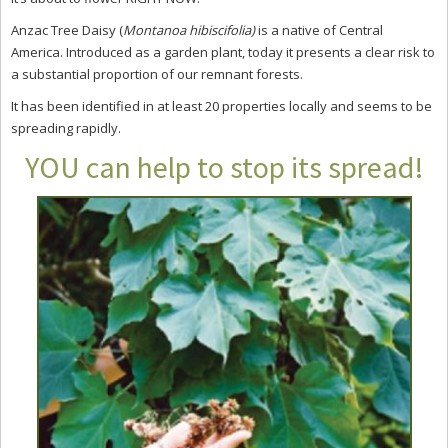
Anzac Tree Daisy (
Montanoa hibiscifolia)
is a native of Central
America. Introduced as a garden plant, today it
presents a clear risk to
a substantial proportion of our remnant forests.
It has been identified in at least 20 properties locally and seems to be
spreading rapidly.
YOU can help to stop its spread!