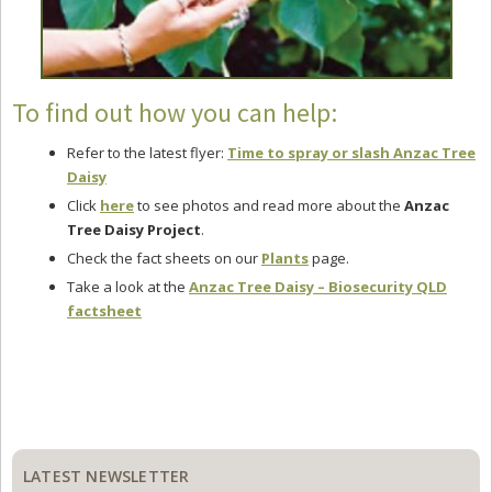
To find out how you can help:
Refer to the latest flyer:
Time to spray or slash Anzac Tree
Daisy
Click
here
to see photos and read more about the
Anzac
Tree Daisy Project
.
Check the fact sheets on our
Plants
page.
Take a look at the
Anzac Tree Daisy – Biosecurity QLD
factsheet
Primary
Sidebar
LATEST NEWSLETTER