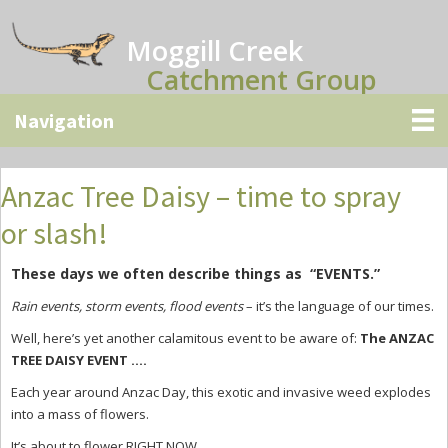
Skip
Skip
Skip
to
to
to
Moggill Creek
main
primary
secondary
Catchment Group
content
sidebar
sidebar
Anzac Tree Daisy – time to spray
or slash!
These days we often describe things as “EVENTS.”
Rain events, storm events, flood events
– it’s the language of our times.
Well, here’s yet another calamitous event to be aware of:
The ANZAC
TREE DAISY EVENT ….
Each year around Anzac Day, this exotic and invasive weed explodes
into a mass of flowers.
It’s about to flower RIGHT NOW.