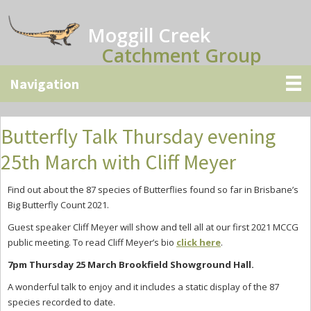
Skip
Skip
Skip
to
to
to
Moggill Creek
main
primary
secondary
Catchment Group
content
sidebar
sidebar
Butterfly Talk Thursday evening
25th March with Cliff Meyer
Find out about the 87 species of Butterflies found so far in Brisbane’s
Big Butterfly Count 2021.
Guest speaker Cliff Meyer will show and tell all at our first 2021 MCCG
public meeting. To read Cliff Meyer’s bio
click here
.
7pm Thursday 25 March Brookfield Showground Hall.
A wonderful talk to enjoy and it includes a static display of the 87
species recorded to date.