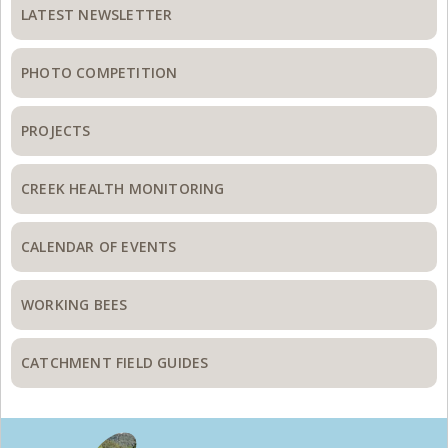
Sidebar
LATEST NEWSLETTER
PHOTO COMPETITION
PROJECTS
CREEK HEALTH MONITORING
CALENDAR OF EVENTS
WORKING BEES
CATCHMENT FIELD GUIDES