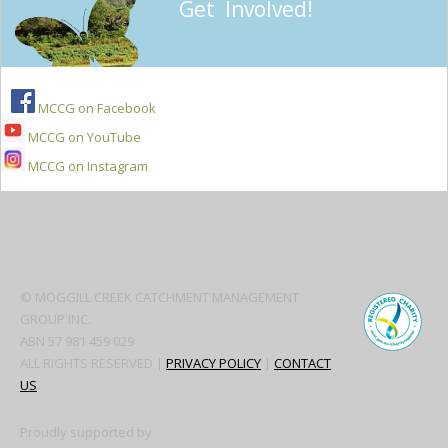
Get Involved!
MCCG on Facebook
MCCG on YouTube
MCCG on Instagram
Secondary
Sidebar
© MOGGILL CREEK CATCHMENT MANAGEMENT
GROUP INC.
ABN 57 981 459 029
ALL RIGHTS RESERVED |
PRIVACY POLICY
|
CONTACT
US
Proudly supported by