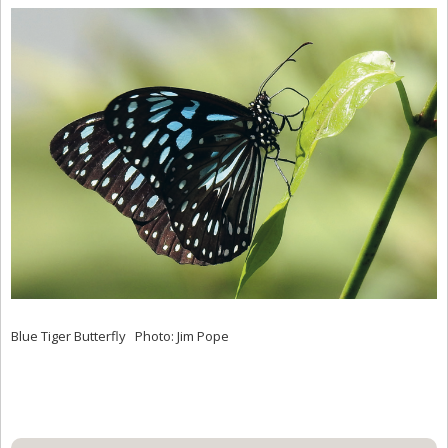
Blue Tiger Butterfly Photo: Jim Pope
Primary