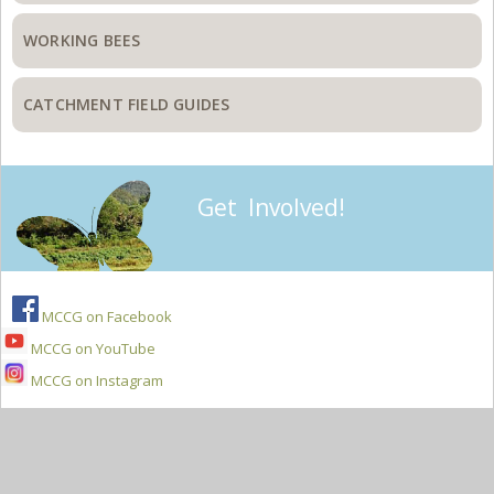
WORKING BEES
CATCHMENT FIELD GUIDES
Get Involved!
MCCG on Facebook
MCCG on YouTube
MCCG on Instagram
Secondary