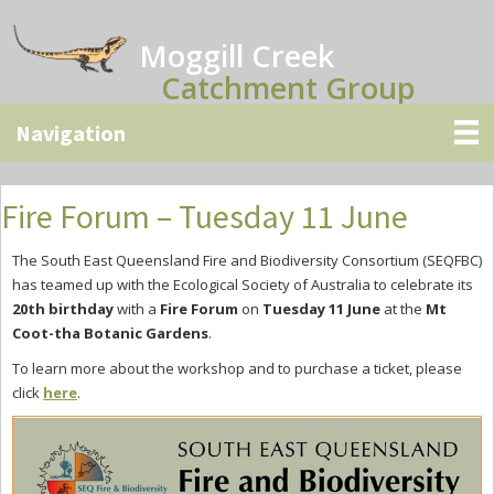
Skip
Skip
Skip
to
to
to
Moggill Creek
main
primary
secondary
Catchment Group
content
sidebar
sidebar
Fire Forum – Tuesday 11 June
The South East Queensland Fire and Biodiversity Consortium (SEQFBC)
has teamed up with the Ecological Society of Australia to celebrate its
20th birthday
with a
Fire Forum
on
Tuesday 11 June
at the
Mt
Coot-tha Botanic Gardens
.
To learn more about the workshop and to purchase a ticket, please
click
here
.