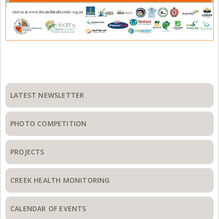
Primary
Sidebar
LATEST NEWSLETTER
PHOTO COMPETITION
PROJECTS
CREEK HEALTH MONITORING
CALENDAR OF EVENTS