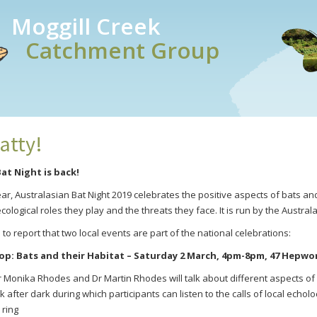
Moggill Creek
Catchment Group
atty!
at Night is back!
year, Australasian Bat Night 2019 celebrates the positive aspects of bats 
ecological roles they play and the threats they face. It is run by the Australa
o report that two local events are part of the national celebrations:
op:
Bats and their Habitat
– Saturday 2 March, 4pm-8pm, 47 Hepwort
Dr Monika Rhodes and Dr Martin Rhodes will talk about different aspects of 
lk after dark during which participants can listen to the calls of local echolo
 ring