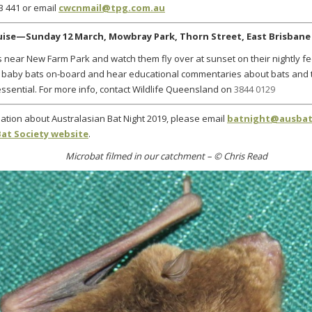
3 441 or email
cwcnmail@tpg.com.au
ruise—Sunday 12 March,
Mowbray Park, Thorn Street, East Brisbane
xes near New Farm Park and watch them fly over at sunset on their nightly f
baby bats on-board and hear educational commentaries about bats and th
ssential. For more info, contact Wildlife Queensland on
3844 0129
ation about Australasian Bat Night 2019, please
email
batnight@ausbat
Bat Society website
.
Microbat filmed in our catchment – © Chris Read