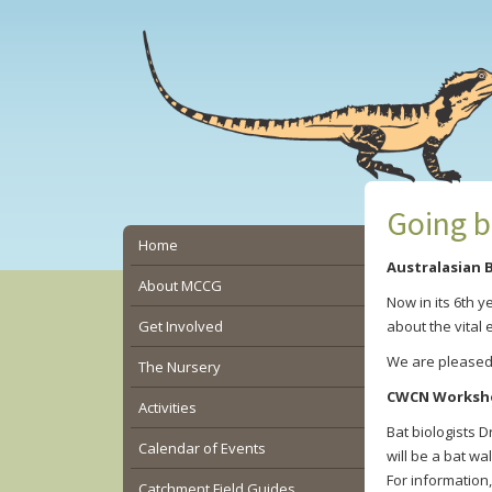
Skip
Skip
Skip
to
to
to
main
primary
secondary
content
sidebar
sidebar
Going b
Secondary
Home
Australasian B
Sidebar
About MCCG
Now in its 6th 
Get Involved
about the vital 
We are pleased t
The Nursery
CWCN Worksh
Activities
Bat biologists 
Calendar of Events
will be a bat wa
For information,
Catchment Field Guides