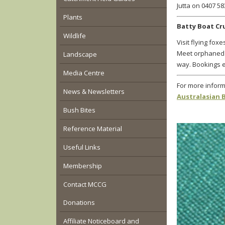
Jutta on 0407 58
Plants
Batty Boat C
Wildlife
Visit flying fo
Meet orphaned 
Landscape
way. Bookings e
Media Centre
For more inform
News & Newsletters
Australasian 
Bush Bites
Reference Material
Useful Links
Membership
Contact MCCG
Donations
Affiliate Noticeboard and