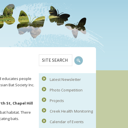
Primary
SITE
Sidebar
SEARCH
and educates people
Latest Newsletter
sian Bat Society Inc.
Photo Competition
Projects
h St, Chapel Hill
Creek Health Monitoring
bat habitat. There
cating bats.
Calendar of Events