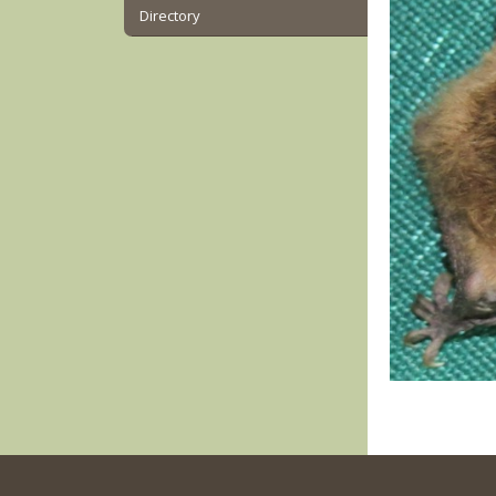
Directory