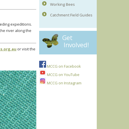
Working Bees
Catchment Field Guides
eeding expeditions.
e river along the
Get
Involved!
s.org.au
or visit the
MCCG on Facebook
MCCG on YouTube
MCCG on Instagram