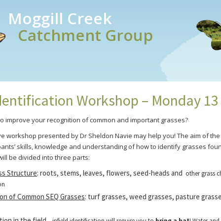
Moggill Creek
Catchment Group
dentification Workshop – Monday 13
to improve your recognition of common and important grasses?
e workshop presented by Dr Sheldon Navie may help you! The aim of the 
pants’ skills, knowledge and understanding of how to identify grasses fou
 will be divided into three parts:
ss Structure
: roots, stems, leaves, flowers, seed-heads and
other grass c
on
ion of Common SEQ Grasses
: turf grasses, weed grasses, pasture grass
tion in the field
– infield identification will require you to
bring a hat
! Water and