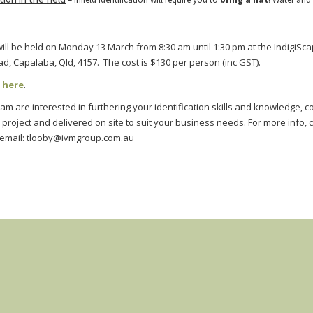
ll be held on Monday 13 March from 8:30 am until 1:30 pm at the IndigiSca
 Capalaba, Qld, 4157. The cost is $130 per person (inc GST).
k
here
.
eam are interested in furthering your identification skills and knowledge, 
 project and delivered on site to suit your business needs.
For more info, 
 email:
tlooby@ivmgroup.com.au