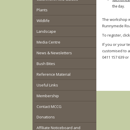
the day.
Plants
The workshop wi
Wildlife
Runnymede Road,
Landscape
To register, clic
Media Centre
If you or your t
customised to a
News & Newsletters
0411 157 639 or
Bush Bites
Reference Material
Useful Links
Membership
Contact MCCG
Donations
Affiliate Noticeboard and