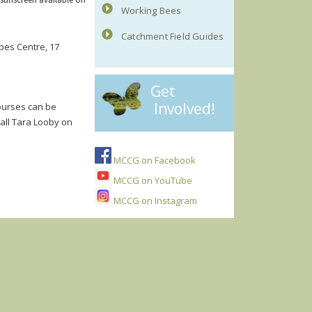
Working Bees
Catchment Field Guides
pes Centre, 17
Get
Involved!
courses can be
call Tara Looby on
MCCG on Facebook
MCCG on YouTube
MCCG on Instagram