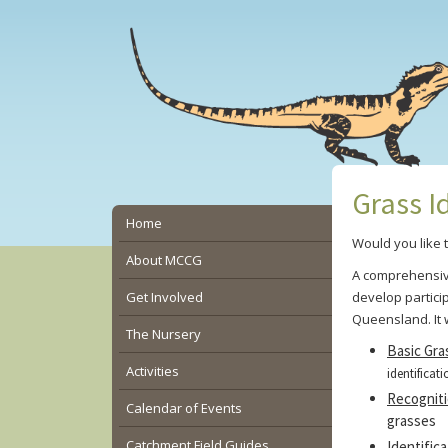
Skip
Skip
Skip
to
to
to
main
primary
secondary
content
sidebar
sidebar
Grass I
Secondary
Home
Would you like 
Sidebar
About MCCG
A comprehensiv
Get Involved
develop partici
Queensland.
It
The Nursery
Basic Gra
Activities
identificati
Recognit
Calendar of Events
grasses
Catchment Field Guides
Identifica