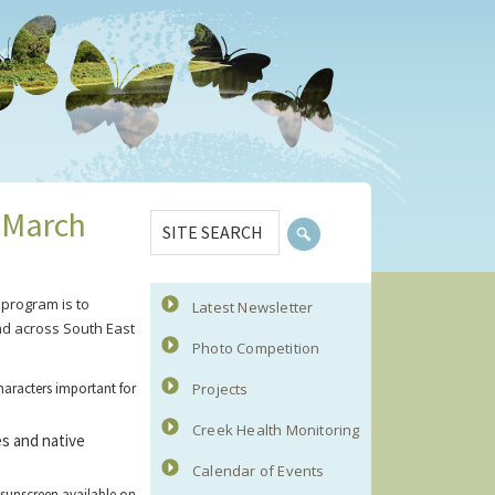
Primary
SITE
 March
Sidebar
SEARCH
program is to
Latest Newsletter
nd across South East
Photo Competition
haracters important for
Projects
Creek Health Monitoring
es and native
Calendar of Events
 sunscreen available on