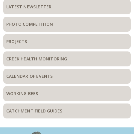
Sidebar
LATEST NEWSLETTER
PHOTO COMPETITION
PROJECTS
CREEK HEALTH MONITORING
CALENDAR OF EVENTS
WORKING BEES
CATCHMENT FIELD GUIDES