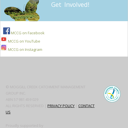
Get Involved!
MCCG on Facebook
MCCG on YouTube
MCCG on Instagram
Secondary
Sidebar
© MOGGILL CREEK CATCHMENT MANAGEMENT
GROUP INC.
ABN 57 981 459 029
ALL RIGHTS RESERVED |
PRIVACY POLICY
|
CONTACT
US
Proudly supported by