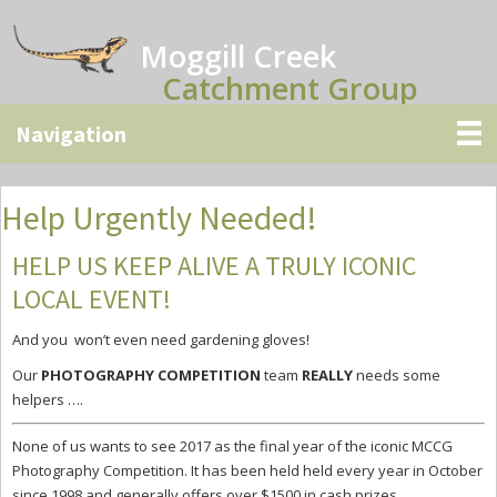
Skip
Skip
Skip
to
to
to
Moggill Creek
main
primary
secondary
Catchment Group
content
sidebar
sidebar
Help Urgently Needed!
HELP US KEEP ALIVE A TRULY ICONIC
LOCAL EVENT!
And you won’t even need gardening gloves!
Our
PHOTOGRAPHY COMPETITION
team
REALLY
needs some
helpers ….
None of us wants to see 2017 as the
final year of the iconic MCCG
Photography Competition.
It has been held held every year in October
since 1998 and
generally offers over $1500 in cash prizes.