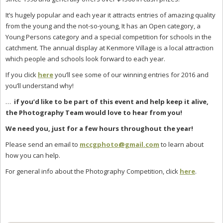
It’s hugely popular and each year it attracts entries of amazing quality
from the young and the not-so-young, It has an Open category, a
Young Persons category and a special competition for schools in the
catchment. The annual display at Kenmore Village is a local attraction
which people and schools look forward to each year.
If you click
here
you’ll see some of our winning entries for 2016 and
you’ll understand why!
…
if you’d like to be part of this event and help keep it alive
,
the Photography Team would love
to hear from you!
We need you, just for a few hours throughout the year!
Please send an email to
mccgphoto@gmail.com
to learn about
how you can help.
For general info about the Photography Competition, click
here
.
Primary