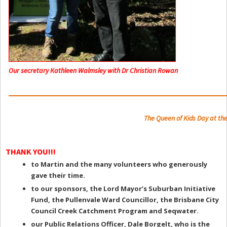
Our secretary Kathleen Walmsley with Dr Christian Rowan
The Queen of Kids Day at the
THANK YOU!!!
to Martin and the many volunteers who generously
gave their time.
to our sponsors, the Lord Mayor’s Suburban Initiative
Fund, the Pullenvale Ward Councillor, the Brisbane City
Council Creek Catchment Program and Seqwater.
our Public Relations Officer, Dale Borgelt, who is the