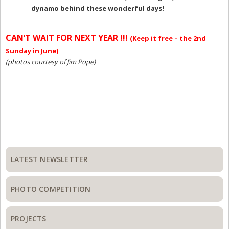
dynamo behind these wonderful days!
CAN’T WAIT FOR NEXT YEAR !!!
(Keep it free – the 2nd
Sunday in June)
(photos courtesy of Jim Pope)
Primary
Sidebar
LATEST NEWSLETTER
PHOTO COMPETITION
PROJECTS