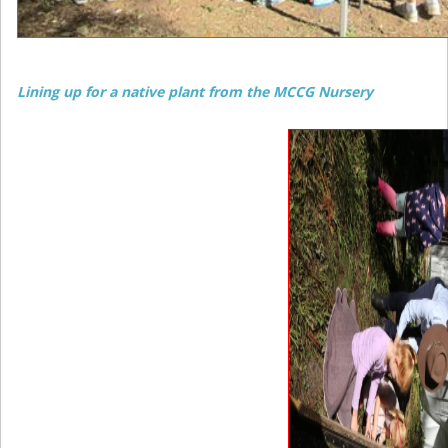
Lining up for a native plant from the MCCG Nursery