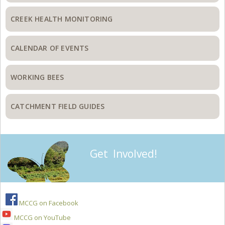
CREEK HEALTH MONITORING
CALENDAR OF EVENTS
WORKING BEES
CATCHMENT FIELD GUIDES
Get Involved!
MCCG on Facebook
MCCG on YouTube