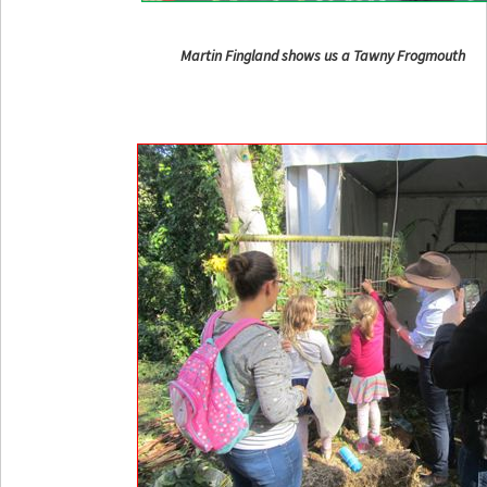
Martin Fingland shows us a Tawny Frogmouth