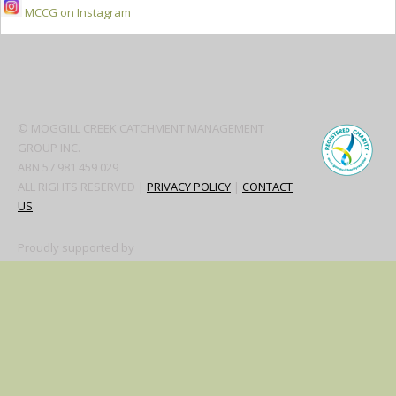
MCCG on Instagram
Secondary
Sidebar
© MOGGILL CREEK CATCHMENT MANAGEMENT
GROUP INC.
ABN 57 981 459 029
ALL RIGHTS RESERVED |
PRIVACY POLICY
|
CONTACT
US
Proudly supported by