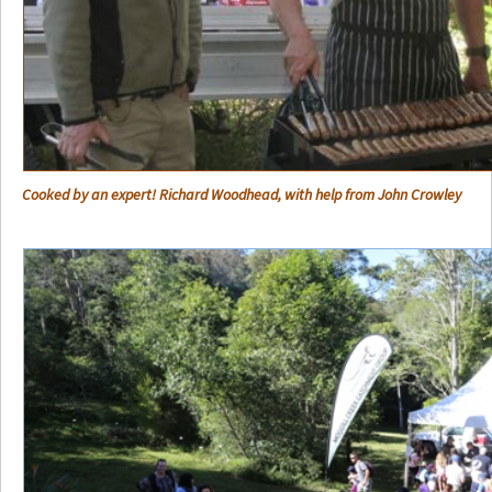
Cooked by an expert! Richard Woodhead, with help from John Crowley