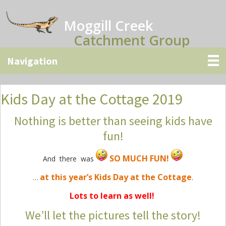
Skip
Skip
Skip
to
to
to
Moggill Creek
main
primary
secondary
Catchment Group
content
sidebar
sidebar
Kids Day at the Cottage 2019
Nothing is better than seeing kids have
fun!
SO MUCH FUN!
And there was
at this year’s Kids Day at the Cottage
…
.
Lots to learn as well!
We’ll let the pictures tell the story!