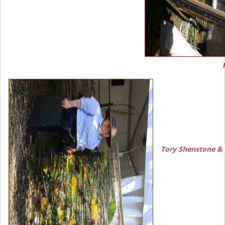
Tory Shenstone &