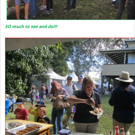
SO much to see and do!!!