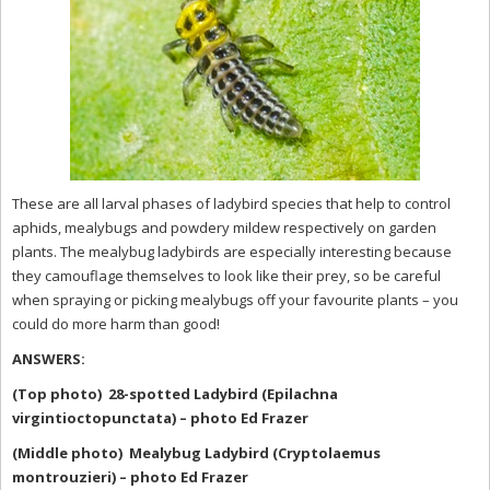
These are all larval phases of ladybird species that help to control
aphids, mealybugs and powdery mildew respectively on garden
plants. The mealybug ladybirds are especially interesting because
they camouflage themselves to look like their prey, so be careful
when spraying or picking mealybugs off your favourite plants – you
could do more harm than good!
ANSWERS:
(Top photo) 28-spotted Ladybird (Epilachna
virgintioctopunctata) – photo Ed Frazer
(Middle photo) Mealybug Ladybird (Cryptolaemus
montrouzieri) – photo Ed Frazer