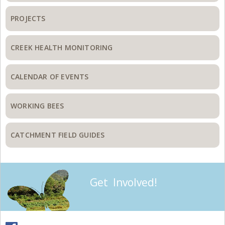
PROJECTS
CREEK HEALTH MONITORING
CALENDAR OF EVENTS
WORKING BEES
CATCHMENT FIELD GUIDES
Get Involved!