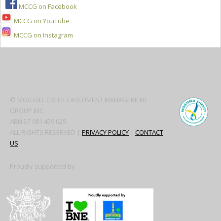
MCCG on Facebook
MCCG on YouTube
MCCG on Instagram
Secondary
Sidebar
© MOGGILL CREEK CATCHMENT MANAGEMENT
GROUP INC.
ABN 57 981 459 029
ALL RIGHTS RESERVED |
PRIVACY POLICY
|
CONTACT
US
Proudly supported by