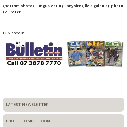
(Bottom photo) Fungus-eating Ladybird (Illeis galbula)- photo
Ed Frazer
Published in
Primary
Sidebar
LATEST NEWSLETTER
PHOTO COMPETITION