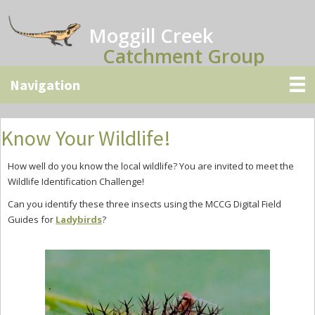
Skip
Skip
Skip
to
to
to
Moggill Creek
main
primary
secondary
Catchment Group
content
sidebar
sidebar
Know Your Wildlife!
How well do you know the local wildlife? You are invited to meet the
Wildlife Identification Challenge!
Can you identify these three insects using the MCCG Digital Field
Guides for
Ladybirds
?