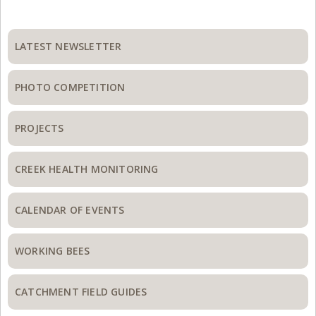
Primary
Sidebar
LATEST NEWSLETTER
PHOTO COMPETITION
PROJECTS
CREEK HEALTH MONITORING
CALENDAR OF EVENTS
WORKING BEES
CATCHMENT FIELD GUIDES