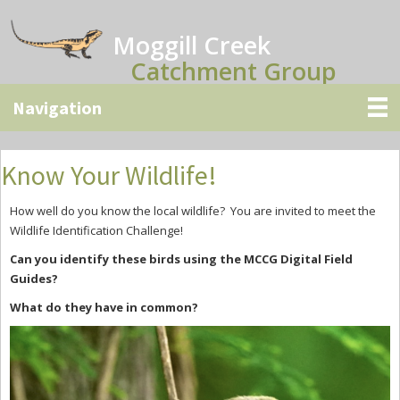
Skip
Skip
Skip
to
to
to
Moggill Creek
main
primary
secondary
Catchment Group
content
sidebar
sidebar
Know Your Wildlife!
How well do you know the local wildlife? You are invited to meet the
Wildlife Identification Challenge!
Can you identify these birds using the MCCG Digital Field
Guides?
What do they have in common?