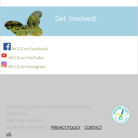
Get Involved!
MCCG on Facebook
MCCG on YouTube
MCCG on Instagram
Secondary
Sidebar
© MOGGILL CREEK CATCHMENT MANAGEMENT
GROUP INC.
ABN 57 981 459 029
ALL RIGHTS RESERVED |
PRIVACY POLICY
|
CONTACT
US