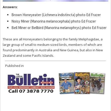
Answers:
Brown Honeyeater (Lichmera indistincta) photo Ed Frazer
Noisy Miner (Manorina melanocephala) photo Ed Frazer
Bell Miner or Bellbird (Manorina melanophrys) photo Ed Frazer
These are all Honeyeaters belonging to the family Meliphagidae, a
large group of small to medium-sized birds, members of which are
found predominantly in Australia and New Guinea, but also in New
Zealand and some Pacific Islands.
Published in