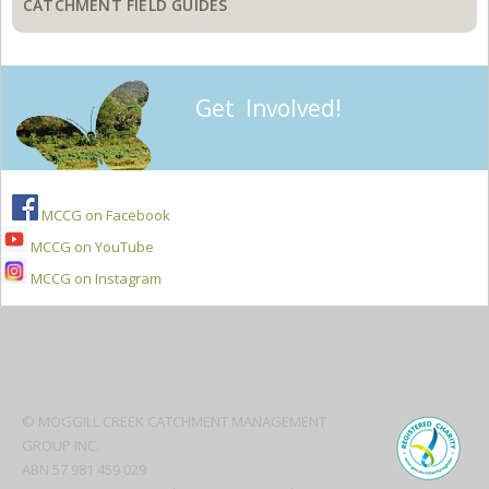
CATCHMENT FIELD GUIDES
Get Involved!
MCCG on Facebook
MCCG on YouTube
MCCG on Instagram
Secondary
Sidebar
© MOGGILL CREEK CATCHMENT MANAGEMENT
GROUP INC.
ABN 57 981 459 029