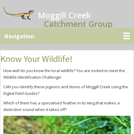
Skip
Skip
Skip
to
to
to
Moggill Creek
main
primary
secondary
Catchment Group
content
sidebar
sidebar
Know Your Wildlife!
How well do you know the local wildlife? You are invited to meet the
Wild
l
ife Identification Challenge!
CAN
you identify
these
pigeons and doves
of Moggill Creek
using the
Digital Field Guides?
Which of them has a specialised feather in its wing that makes a
distinctive sound when it takes off?