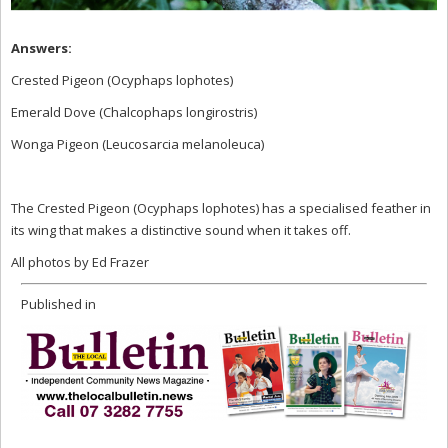
Answer
s:
Crested Pigeon (Ocyphaps lophotes)
Emerald Dove (Chalcophaps longirostris)
Wonga Pigeon (Leucosarcia melanoleuca)
The Crested Pigeon (Ocyphaps lophotes) has a specialised feather in
its wing that makes a distinctive sound when it takes off.
All photos by Ed Frazer
Published in