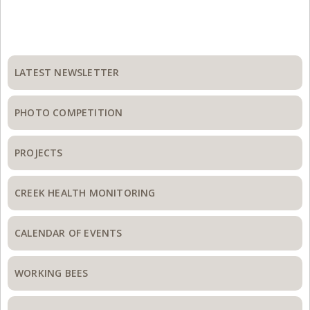
Primary
Sidebar
LATEST NEWSLETTER
PHOTO COMPETITION
PROJECTS
CREEK HEALTH MONITORING
CALENDAR OF EVENTS
WORKING BEES