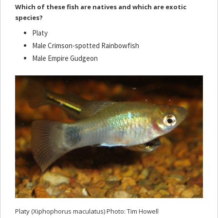
Which of these fish are natives and which are exotic
species?
Platy
Male Crimson-spotted Rainbowfish
Male Empire Gudgeon
Platy (Xiphophorus maculatus) Photo: Tim Howell