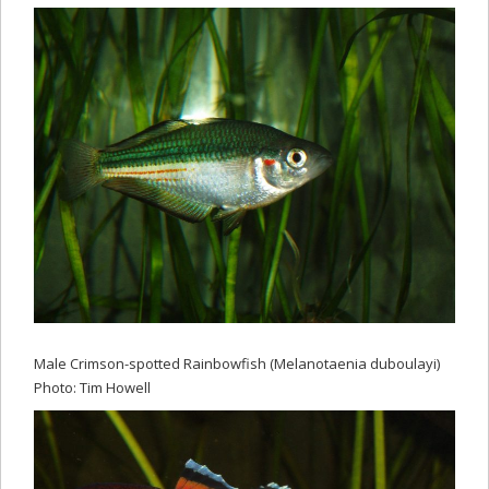
Male Crimson-spotted Rainbowfish (Melanotaenia duboulayi)
Photo: Tim Howell