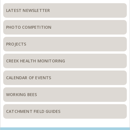
Primary
Sidebar
LATEST NEWSLETTER
PHOTO COMPETITION
PROJECTS
CREEK HEALTH MONITORING
CALENDAR OF EVENTS
WORKING BEES
CATCHMENT FIELD GUIDES