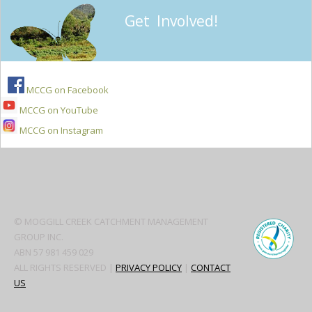
Get Involved!
MCCG on Facebook
MCCG on YouTube
MCCG on Instagram
Secondary
Sidebar
© MOGGILL CREEK CATCHMENT MANAGEMENT
GROUP INC.
ABN 57 981 459 029
ALL RIGHTS RESERVED |
PRIVACY POLICY
|
CONTACT
US