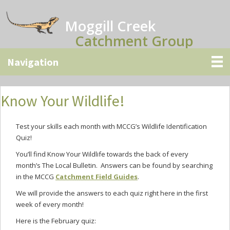
Skip
Skip
Skip
to
to
to
Moggill Creek
main
primary
secondary
Catchment Group
content
sidebar
sidebar
Know Your Wildlife!
Test your skills each month with MCCG’s Wildlife Identification
Quiz!
You’ll find Know Your Wildlife towards the back of every
month’s The Local Bulletin. Answers can be found by searching
in the MCCG
Catchment Field Guides
.
We will provide the answers to each quiz right here in the first
week of every month!
Here is the February quiz: