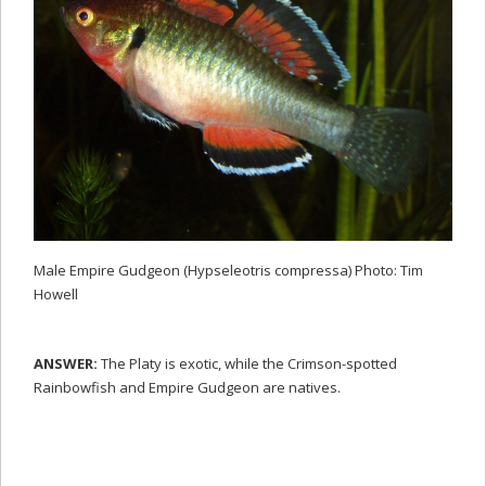
Male Empire Gudgeon (Hypseleotris compressa) Photo: Tim
Howell
ANSWER:
The Platy is exotic, while the Crimson-spotted
Rainbowfish and Empire Gudgeon are natives.