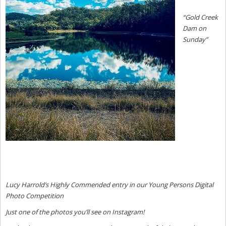
“
Gold Creek
Dam on
Sunday”
Lucy Harrold’s Highly Commended entry in our Young Persons Digital
Photo Competition
Just one of the photos you’ll see on Instagram!