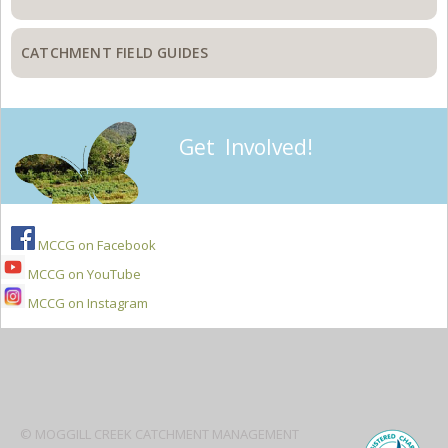
CATCHMENT FIELD GUIDES
Get Involved!
MCCG on Facebook
MCCG on YouTube
MCCG on Instagram
Secondary
Sidebar
© MOGGILL CREEK CATCHMENT MANAGEMENT