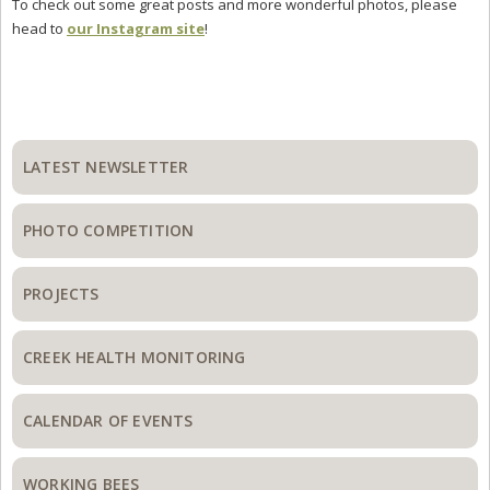
To check out some great posts and more wonderful photos, please
head to
our Instagram site
!
Primary
Sidebar
LATEST NEWSLETTER
PHOTO COMPETITION
PROJECTS
CREEK HEALTH MONITORING
CALENDAR OF EVENTS
WORKING BEES