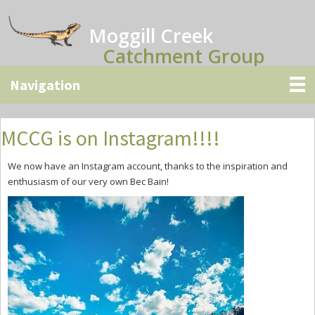
Skip
Skip
Skip
to
to
to
Moggill Creek
main
primary
secondary
Catchment Group
content
sidebar
sidebar
MCCG is on Instagram!!!!
We now have an Instagram account, thanks to the inspiration and
enthusiasm of our very own Bec Bain!