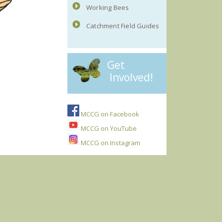
Working Bees
Catchment Field Guides
Get
Involved!
MCCG on Facebook
MCCG on YouTube
MCCG on Instagram