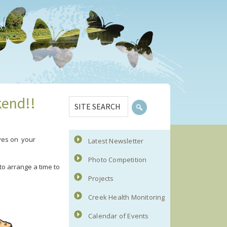
Primary
SITE
kend!!
Sidebar
SEARCH
ives on your
Latest Newsletter
Photo Competition
o arrange a time to
Projects
Creek Health Monitoring
Calendar of Events