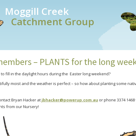
Moggill Creek
Catchment Group
embers – PLANTS for the long wee
o fill in the daylight hours during the Easter long weekend?
utifully moist and the weather is perfect – so how about planting some nat
ntact Bryan Hacker at
jbhacker@powerup.com.au
or phone 3374 1468 t
ants from our Nursery!