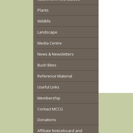
Plants
Wildlife
Landscape
Media Centre
News & Newsletters
Bush Bites
Reference Material
Useful Links
Membership
Contact MCCG
Donations
Affiliate Noticeboard and