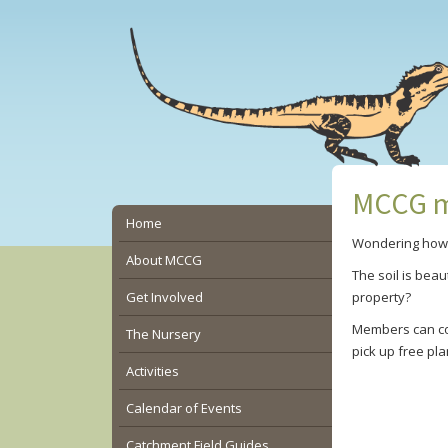
Skip
Skip
Skip
to
to
to
main
primary
secondary
content
sidebar
sidebar
MCCG m
Secondary
Home
Wondering how t
Sidebar
About MCCG
The soil is bea
Get Involved
property?
Members can co
The Nursery
pick up free pl
Activities
Calendar of Events
Catchment Field Guides