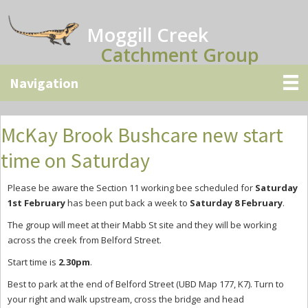
Skip
Skip
Skip
to
to
to
Moggill Creek
main
primary
secondary
Catchment Group
content
sidebar
sidebar
McKay Brook Bushcare new start
time on Saturday
Please be aware the Section 11 working bee scheduled for
Saturday
1st February
has been put back a week to
Saturday 8 February
.
The group will meet at their Mabb St site and they will be working
across the creek from Belford Street.
Start time is
2.30pm
.
Best to park at the end of Belford Street (UBD Map 177, K7). Turn to
your right and walk upstream, cross the bridge and head