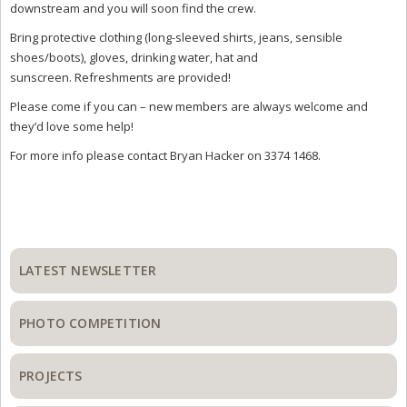
downstream and you will soon find the crew.
Bring protective clothing (long-sleeved shirts, jeans, sensible
shoes/boots), gloves, drinking water, hat and
sunscreen. Refreshments are provided!
Please come if you can – new members are always welcome and
they’d love some help!
For more info please contact Bryan Hacker on 3374 1468.
Primary
Sidebar
LATEST NEWSLETTER
PHOTO COMPETITION
PROJECTS