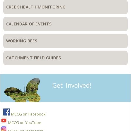
CREEK HEALTH MONITORING
CALENDAR OF EVENTS
WORKING BEES
CATCHMENT FIELD GUIDES
Get Involved!
MCCG on Facebook
MCCG on YouTube