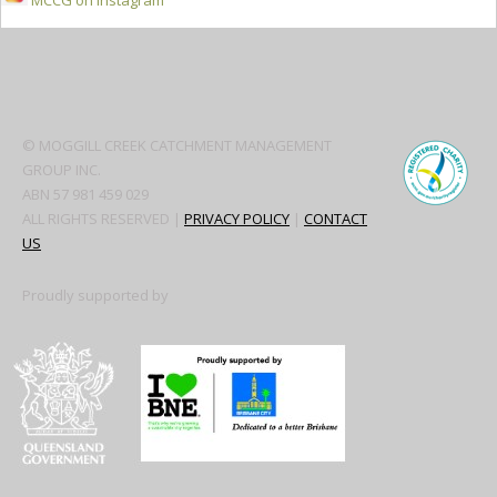
MCCG on Instagram
Secondary
Sidebar
© MOGGILL CREEK CATCHMENT MANAGEMENT
GROUP INC.
ABN 57 981 459 029
ALL RIGHTS RESERVED |
PRIVACY POLICY
|
CONTACT
US
Proudly supported by