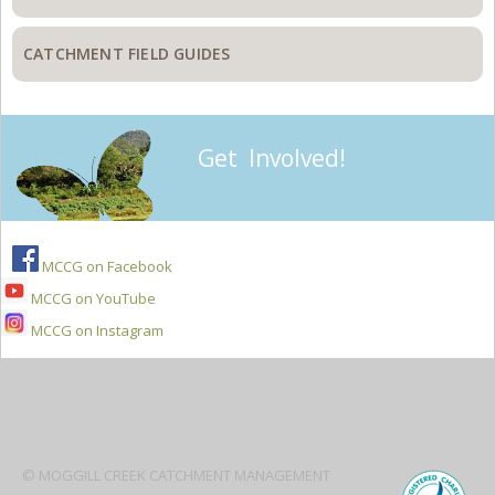
CATCHMENT FIELD GUIDES
Get Involved!
MCCG on Facebook
MCCG on YouTube
MCCG on Instagram
Secondary
Sidebar
© MOGGILL CREEK CATCHMENT MANAGEMENT