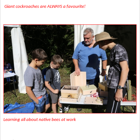
Giant cockroaches are ALWAYS a favourite!
Learning all about native bees at work