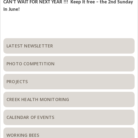
CAN’T WAIT FOR NEXT YEAR !!! Keep it free – the 2nd Sunday
in June!
Primary
Sidebar
LATEST NEWSLETTER
PHOTO COMPETITION
PROJECTS
CREEK HEALTH MONITORING
CALENDAR OF EVENTS
WORKING BEES