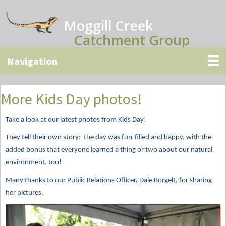
Skip
Skip
Skip
to
to
to
Moggill Creek
main
primary
secondary
Catchment Group
content
sidebar
sidebar
More Kids Day photos!
Take a look at our latest photos from Kids Day!
They tell their own story: the day was fun-filled and happy, with the
added bonus that everyone learned a thing or two about our natural
environment, too!
Many thanks to our Public Relations Officer, Dale Borgelt, for sharing
her pictures.