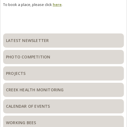
To book a place, please click
here
.
Primary
Sidebar
LATEST NEWSLETTER
PHOTO COMPETITION
PROJECTS
CREEK HEALTH MONITORING
CALENDAR OF EVENTS
WORKING BEES