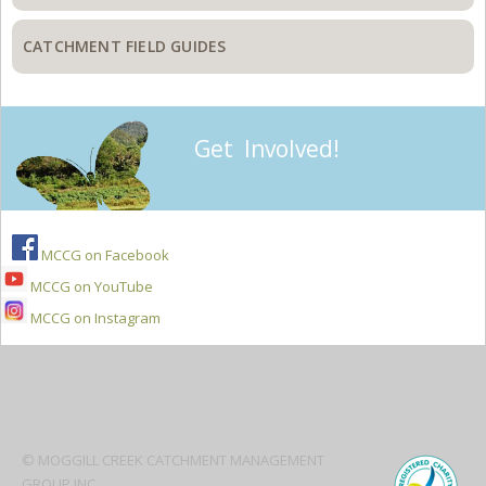
CATCHMENT FIELD GUIDES
Get Involved!
MCCG on Facebook
MCCG on YouTube
MCCG on Instagram
Secondary
Sidebar
© MOGGILL CREEK CATCHMENT MANAGEMENT
GROUP INC.