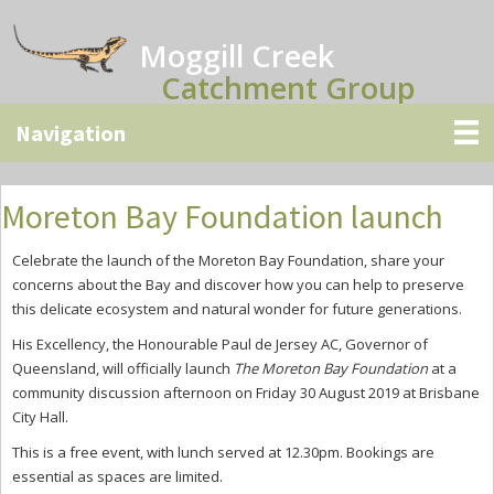
Skip
Skip
Skip
to
to
to
Moggill Creek
main
primary
secondary
Catchment Group
content
sidebar
sidebar
Moreton Bay Foundation launch
Celebrate the launch of the Moreton Bay Foundation, share your
concerns about the Bay and discover how you can help to preserve
this delicate ecosystem and natural wonder for future generations.
His Excellency, the Honourable Paul de Jersey AC, Governor of
Queensland, will officially launch
The Moreton Bay Foundation
at a
community discussion afternoon on Friday 30 August 2019 at Brisbane
City Hall.
This is a free event, with lunch served at 12.30pm. Bookings are
essential as spaces are limited.