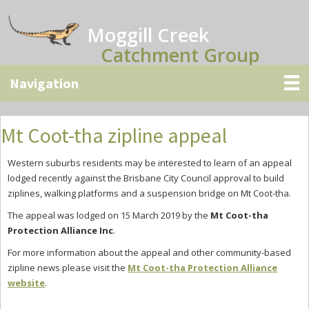
Skip
Skip
Skip
to
to
to
Moggill Creek
main
primary
secondary
Catchment Group
content
sidebar
sidebar
Mt Coot-tha zipline appeal
Western suburbs residents may be interested to learn of an appeal
lodged recently against the Brisbane City Council approval to build
ziplines, walking platforms and a suspension bridge on Mt Coot-tha.
The appeal was lodged on 15 March 2019 by the
Mt Coot-tha
Protection Alliance Inc
.
For more information about the appeal and other community-based
zipline news please visit the
Mt Coot-tha Protection Alliance
website
.