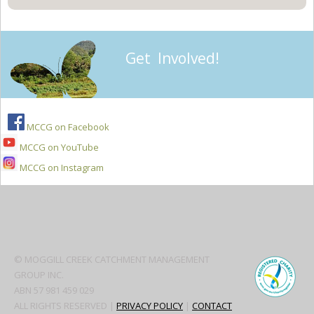
Get Involved!
MCCG on Facebook
MCCG on YouTube
MCCG on Instagram
Secondary
Sidebar
© MOGGILL CREEK CATCHMENT MANAGEMENT
GROUP INC.
ABN 57 981 459 029
ALL RIGHTS RESERVED |
PRIVACY POLICY
|
CONTACT