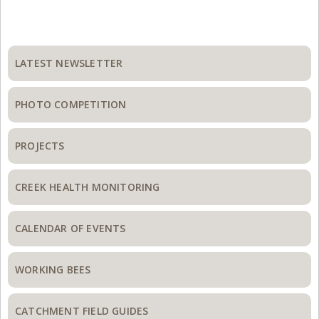
Primary
Sidebar
LATEST NEWSLETTER
PHOTO COMPETITION
PROJECTS
CREEK HEALTH MONITORING
CALENDAR OF EVENTS
WORKING BEES
CATCHMENT FIELD GUIDES