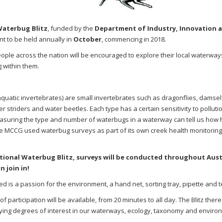
Waterbug Blitz
, funded by the
Department of Industry, Innovation 
t to be held annually in
October
, commencing in 2018.
eople across the nation will be encouraged to explore their local waterways
g within them.
quatic invertebrates) are small invertebrates such as dragonflies, damself
er striders and water beetles.
Each type has a certain sensitivity to polluti
suring the type and number of waterbugs in a waterway can tell us how 
 MCCG used waterbug surveys as part of its own creek health monitoring i
tional Waterbug Blitz, surveys will be conducted throughout Aust
n join in!
ired is a passion for the environment, a hand net, sorting tray, pipette and
 of participation will be available, from 20 minutes to all day. The Blitz ther
ying degrees of interest in our waterways, ecology, taxonomy and enviro