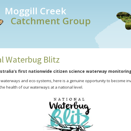
Moggill Creek
Catchment Group
l Waterbug Blitz
stralia’s first nationwide citizen science waterway monitorin
r waterways and eco-systems, here is a genuine opportunity to become inv
he health of our waterways at a national level.