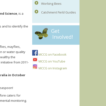
Working Bees
Catchment Field Guides
and Science
, is a
 and to identify the
Get
Involved!
lies, mayflies,
on or water quality
MCCG on Facebook
healthy the
MCCG on YouTube
nitiative from 2011-
MCCG on Instagram
ralia in October
 teaspoon!
efore caters for
nmental monitoring.