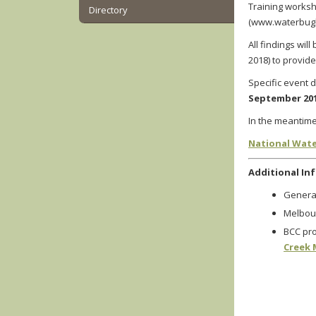
Training worksh
Directory
(www.waterbugbl
All findings wil
2018)
to provide
Specific event d
September 20
In the meantime
National Wate
Additional In
General
Melbou
BCC pro
Creek 