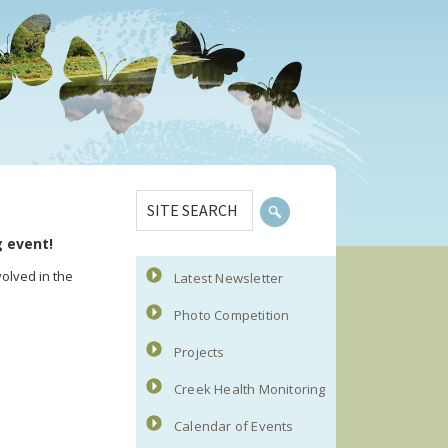
Primary
SITE
Sidebar
SEARCH
g event!
olved in the
Latest Newsletter
Photo Competition
Projects
Creek Health Monitoring
Calendar of Events