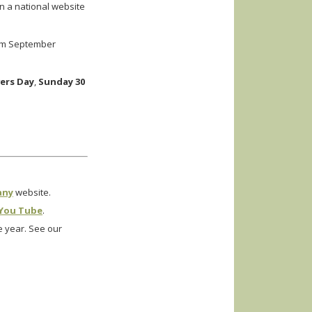
on a national website
rom September
ers Day
,
Sunday 30
any
website.
You Tube
.
 year. See our