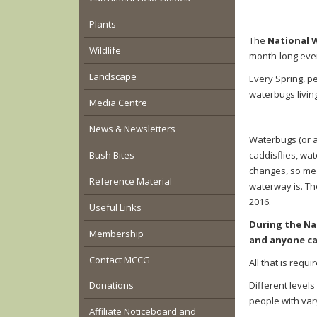
Plants
The
National 
Wildlife
month-long even
Landscape
Every Spring, p
waterbugs livin
Media Centre
News & Newsletters
Waterbugs (or a
Bush Bites
caddisflies, wat
changes, so mea
Reference Material
waterway is.
The
2016.
Useful Links
During the Na
Membership
and anyone ca
Contact MCCG
All that is requ
Donations
D
ifferent levels
people with var
Affiliate Noticeboard and