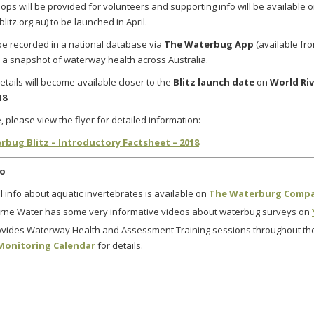
ops will be provided for volunteers and supporting info will be available 
itz.org.au) to be launched in April
.
l be recorded in a national database
via
The Waterbug App
(available f
 a snapshot of waterway health across Australia.
etails will become available closer to the
Blitz launch date
on
World Riv
18
.
, please view the flyer for detailed information:
rbug Blitz – Introductory Factsheet – 2018
fo
 info about aquatic invertebrates is available on
The Waterburg Comp
rne Water has some very informative videos about waterbug surveys on
vides Waterway Health and Assessment Training sessions throughout the
Monitoring Calendar
for details.