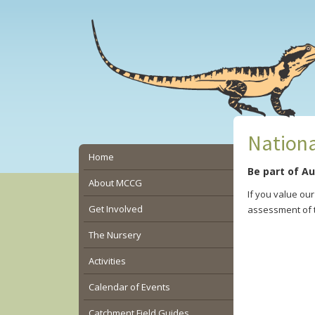
Skip
Skip
Skip
to
to
to
main
primary
secondary
content
sidebar
sidebar
Nationa
Secondary
Home
Be part of Au
Sidebar
About MCCG
If you value ou
Get Involved
assessment of t
The Nursery
Activities
Calendar of Events
Catchment Field Guides