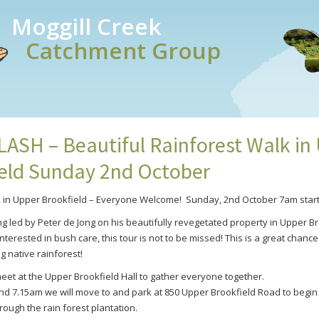
Moggill Creek
Catchment Group
SH – Beautiful Rainforest Walk in
eld Sunday 2nd October
k in Upper Brookfield – Everyone Welcome!
Sunday, 2nd October 7am start
ng led by Peter de Jong on his beautifully revegetated property in Upper Br
terested in bush care, this tour is not to be missed! This is a great chanc
g native rainforest!
meet at the Upper Brookfield Hall to gather everyone together.
 7.15am we will move to and park at 850 Upper Brookfield Road to begin
rough the rain forest plantation.