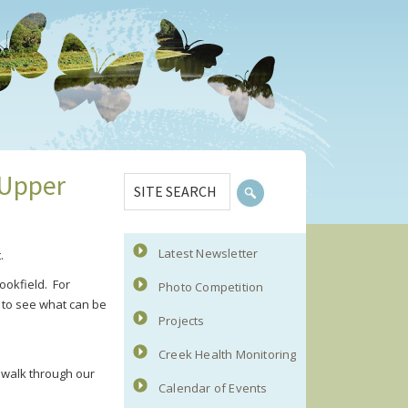
Primary
SITE
 Upper
Sidebar
SEARCH
Latest Newsletter
.
ookfield. For
Photo Competition
e to see what can be
Projects
Creek Health Monitoring
 walk through our
Calendar of Events