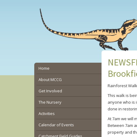
Skip
Skip
Skip
to
to
to
main
primary
secondary
content
sidebar
sidebar
NEWSFLA
Secondary
Home
Brookfi
Sidebar
About MCCG
Rainforest Wal
Get Involved
This walk is bei
The Nursery
anyone who is in
done in restorin
Activities
At 7am we will 
Calendar of Events
Between 7am and
property and th
Catchment Field Guides