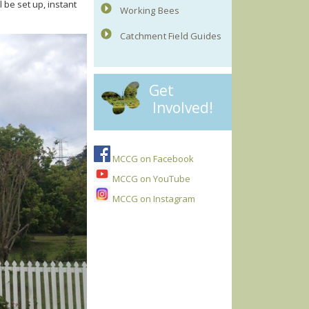
 be set up, instant
Working Bees
Catchment Field Guides
Get
Involved!
MCCG on Facebook
MCCG on YouTube
MCCG on Instagram