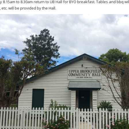
y 8.15am to 8.30am return to UB Hall for BYO breakfast. Tables and bbq will
, etc. will be provided by the Hall.