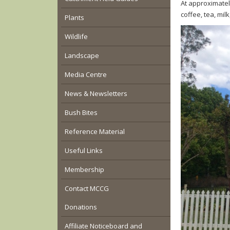
At approximatel
coffee, tea, milk
Plants
Wildlife
Landscape
Media Centre
News & Newsletters
Bush Bites
Reference Material
Useful Links
Membership
Contact MCCG
Donations
Affiliate Noticeboard and