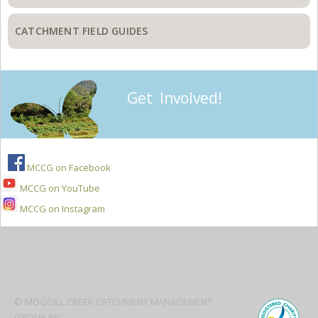
CATCHMENT FIELD GUIDES
Get Involved!
MCCG on Facebook
MCCG on YouTube
MCCG on Instagram
Secondary
Sidebar
© MOGGILL CREEK CATCHMENT MANAGEMENT
GROUP INC.