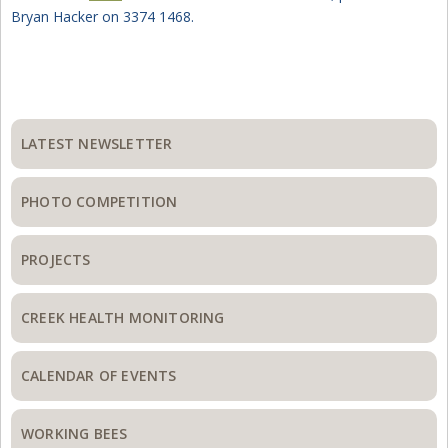
Bryan Hacker on 3374 1468.
Primary
Sidebar
LATEST NEWSLETTER
PHOTO COMPETITION
PROJECTS
CREEK HEALTH MONITORING
CALENDAR OF EVENTS
WORKING BEES