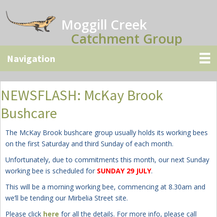
Skip
Skip
Skip
to
to
to
Moggill Creek
main
primary
secondary
Catchment Group
content
sidebar
sidebar
NEWSFLASH: McKay Brook
Bushcare
The McKay Brook bushcare group usually holds its working bees
on the first Saturday and third Sunday of each month.
Unfortunately, due to commitments this month, our next Sunday
working bee is scheduled for
SUNDAY 29 JULY
.
This will be a morning working bee, commencing at 8.30am and
we’ll be tending our Mirbelia Street site
.
Please click
here
for all the details. For more info, please call