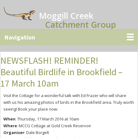
Skip
Skip
Skip
to
to
to
Moggill Creek
main
primary
secondary
Catchment Group
content
sidebar
sidebar
NEWSFLASH! REMINDER!
Beautiful Birdlife in Brookfield –
17 March 10am
Visit the Cottage for a wonderful talk with Ed Frazer who will share
with us his amazing photos of birds in the Brookfield area. Truly worth
seeing! Book your place now:
When
: Thursday, 17 March 2016 at 10am
Where
: MCCG Cottage at Gold Creek Reservoir
Organiser
: Dale Borgelt