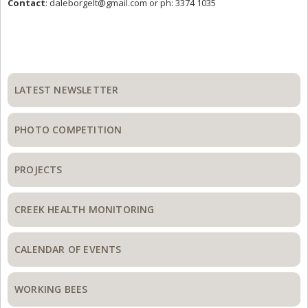
Contact
:
daleborgelt@gmail.com
or ph: 3374 1035
Primary
Sidebar
LATEST NEWSLETTER
PHOTO COMPETITION
PROJECTS
CREEK HEALTH MONITORING
CALENDAR OF EVENTS
WORKING BEES