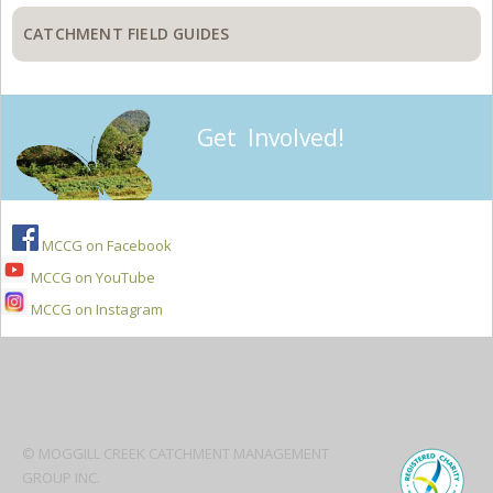
CATCHMENT FIELD GUIDES
Get Involved!
MCCG on Facebook
MCCG on YouTube
MCCG on Instagram
Secondary
Sidebar
© MOGGILL CREEK CATCHMENT MANAGEMENT
GROUP INC.