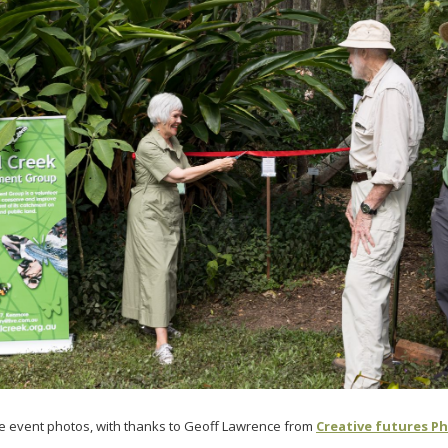
e event photos, with thanks to Geoff Lawrence from
Creative futures P