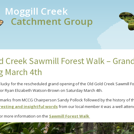
Moggill Creek
Catchment Group
d Creek Sawmill Forest Walk – Gran
g March 4th
e lucky for the rescheduled grand opening of the Old Gold Creek Sawmill Fo
for Ryan Elizabeth Watson-Brown on Saturday March 4th.
emarks from MCCG Chairperson Sandy Pollock followed by the history of 
resting and insightful words
from our local member it was a well atte
 for more information on the
Sawmill Forest Walk