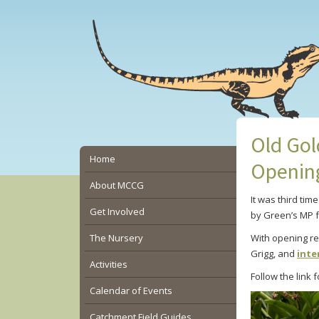
Skip
Skip
Skip
to
to
to
main
primary
secondary
content
sidebar
sidebar
Old Gol
Secondary
Home
Openin
Sidebar
About MCCG
It was third tim
Get Involved
by Green’s MP 
The Nursery
With opening r
Grigg, and
inte
Activities
Follow the link
Calendar of Events
Catchment Field Guides