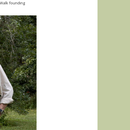
 Walk founding