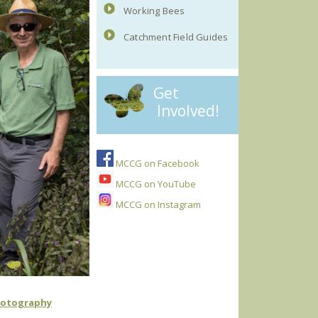
Working Bees
Catchment Field Guides
Get
Involved!
MCCG on Facebook
MCCG on YouTube
MCCG on Instagram
hotography