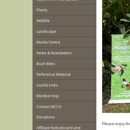
Plants
Wildlife
Landscape
Media Centre
News & Newsletters
Bush Bites
Reference Material
Useful Links
Membership
Contact MCCG
Donations
Please enjoy th
Affiliate Noticeboard and