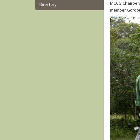
MCCG Chairpers
Directory
member Gordon