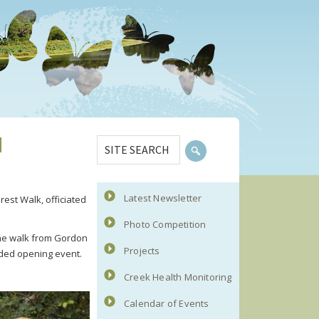
Primary
SITE
d
Sidebar
SEARCH
Latest Newsletter
rest Walk, officiated
Photo Competition
the walk from Gordon
Projects
nded opening event.
Creek Health Monitoring
Calendar of Events