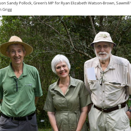
on Sandy Pollock, Green’s MP for Ryan Elizabeth Watson-Brown, Sawmill
 Grigg