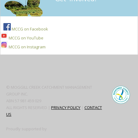
MCCG on Facebook
MCCG on YouTube
MCCG on Instagram
Secondary
Sidebar
© MOGGILL CREEK CATCHMENT MANAGEMENT
GROUP INC.
ABN 57 981 459 029
ALL RIGHTS RESERVED |
PRIVACY POLICY
|
CONTACT
US
Proudly supported by