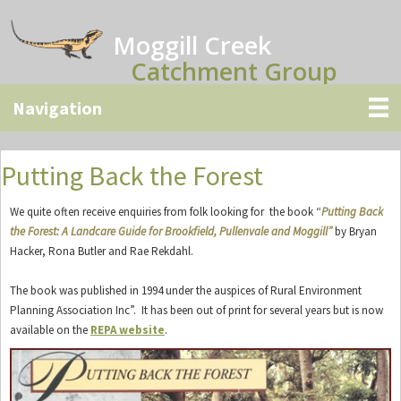
Skip
Skip
Skip
to
to
to
Moggill Creek
main
primary
secondary
Catchment Group
content
sidebar
sidebar
Putting Back the Forest
We quite often receive enquiries from folk looking for the book “
Putting Back
the Forest: A Landcare Guide for Brookfield, Pullenvale and Moggill”
by Bryan
Hacker, Rona Butler and Rae Rekdahl.
The book was published in 1994 under the auspices of Rural Environment
Planning Association Inc”. It has been out of print for several years but is now
available on the
REPA website
.