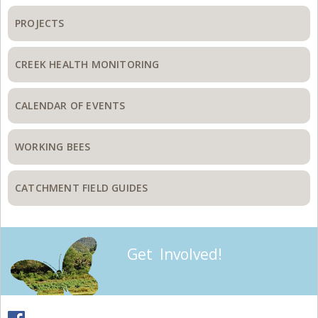
PROJECTS
CREEK HEALTH MONITORING
CALENDAR OF EVENTS
WORKING BEES
CATCHMENT FIELD GUIDES
Get Involved!