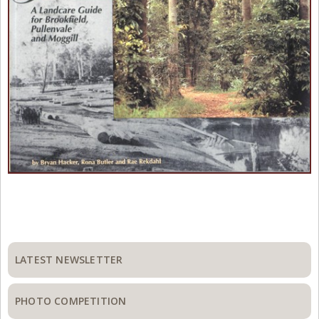
Primary
Sidebar
LATEST NEWSLETTER
PHOTO COMPETITION