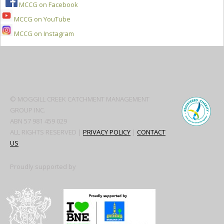
MCCG on Facebook
MCCG on YouTube
MCCG on Instagram
Secondary
Sidebar
© MOGGILL CREEK CATCHMENT MANAGEMENT
GROUP INC.
ABN 57 981 459 029
ALL RIGHTS RESERVED |
PRIVACY POLICY
|
CONTACT
US
Proudly supported by