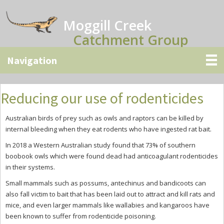
Skip
Skip
Skip
to
to
to
Moggill Creek
main
primary
secondary
Catchment Group
content
sidebar
sidebar
Reducing our use of rodenticides
Australian birds of prey such as owls and raptors can be killed by
internal bleeding when they eat rodents who have ingested rat bait.
In 2018 a Western Australian study found that 73% of southern
boobook owls which were found dead had anticoagulant rodenticides
in their systems.
Small mammals such as possums, antechinus and bandicoots can
also fall victim to bait that has been laid out to attract and kill rats and
mice, and even larger mammals like wallabies and kangaroos have
been known to suffer from rodenticide poisoning.