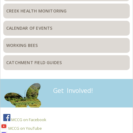
CREEK HEALTH MONITORING
CALENDAR OF EVENTS
WORKING BEES
CATCHMENT FIELD GUIDES
Get Involved!
MCCG on Facebook
MCCG on YouTube