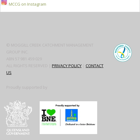
MCCG on Instagram
Secondary
Sidebar
© MOGGILL CREEK CATCHMENT MANAGEMENT
GROUP INC.
ABN 57 981 459 029
ALL RIGHTS RESERVED |
PRIVACY POLICY
|
CONTACT
US
Proudly supported by