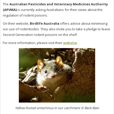
The
Australian Pesticides and Veterinary Medicines Authority
(APVMA)
is currently asking Australians for their views about the
regulation of rodent poisons.
On their website,
Birdlife Australia
offers advice about minimising
our use of rodenticides. They also invite you to take a pledge to leave
Second Generation rodent poisons on the shelf.
For more information, please visit their
website
.
Yellow-footed antechinus in our catchment
© Beck Bain