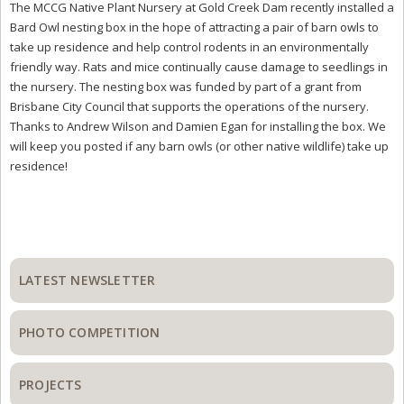
The MCCG Native Plant Nursery at Gold Creek Dam recently installed a
Bard Owl nesting box in the hope of attracting a pair of barn owls to
take up residence and help control rodents in an environmentally
friendly way. Rats and mice continually cause damage to seedlings in
the nursery. The nesting box was funded by part of a grant from
Brisbane City Council that supports the operations of the nursery.
Thanks to Andrew Wilson and Damien Egan for installing the box. We
will keep you posted if any barn owls (or other native wildlife) take up
residence!
Primary
Sidebar
LATEST NEWSLETTER
PHOTO COMPETITION
PROJECTS