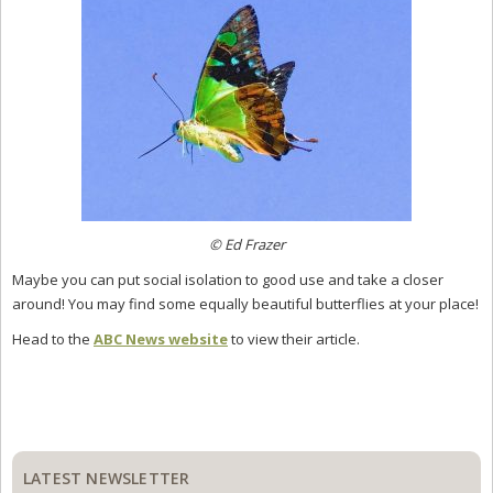
© Ed Frazer
Maybe you can put social isolation to good use and take a closer
around! You may find some equally beautiful butterflies at your place!
Head to the
ABC News website
to view their article.
Primary
Sidebar
LATEST NEWSLETTER