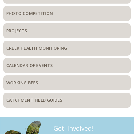
PHOTO COMPETITION
PROJECTS
CREEK HEALTH MONITORING
CALENDAR OF EVENTS
WORKING BEES
CATCHMENT FIELD GUIDES
Get Involved!