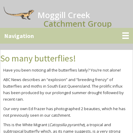
Skip
Skip
Skip
to
to
to
Moggill Creek
main
primary
secondary
Catchment Group
content
sidebar
sidebar
So many butterflies!
Have you been noticing all the butterflies lately? You’re not alone!
ABC News describes an “explosion” and “breeding frenzy” of
butterflies and moths in South East Queensland. The prolific influx
has been produced by our prolonged summer drought followed by
recent rain.
Our very own Ed Frazer has photographed 2 beauties, which he has
not previously seen in our catchment.
This is the White Migrant (
Catopsilia pyranthe
), a tropical and
subtropical butterfly which, as its name suggests, is a very strong