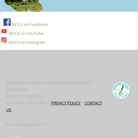
MCCG on Facebook
MCCG on YouTube
MCCG on Instagram
Secondary
Sidebar
© MOGGILL CREEK CATCHMENT MANAGEMENT
GROUP INC.
ABN 57 981 459 029
ALL RIGHTS RESERVED |
PRIVACY POLICY
|
CONTACT
US
Proudly supported by