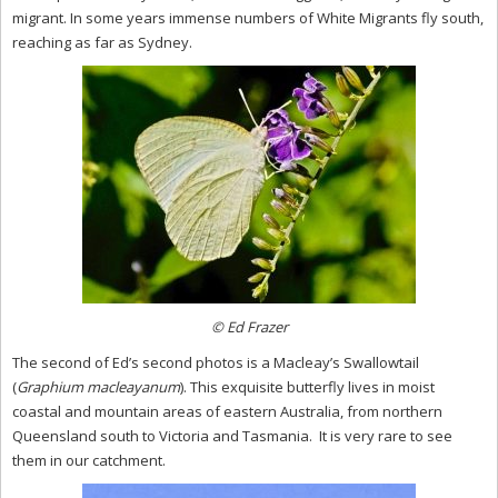
migrant. In some years immense numbers of White Migrants fly south,
reaching as far as Sydney.
© Ed Frazer
The second of Ed’s second photos is a Macleay’s Swallowtail
(
Graphium macleayanum
). This exquisite butterfly lives in moist
coastal and mountain areas of eastern Australia, from northern
Queensland south to Victoria and Tasmania. It is very rare to see
them in our catchment.