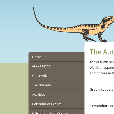
Skip
Skip
Skip
to
to
to
main
primary
secondary
content
sidebar
sidebar
The Aut
Secondary
Home
The Autumn news
Sidebar
About MCCG
Walk), threaten
and of course t
Get Involved
The Nursery
Grab a cuppa a
Activities
Calendar of Events
Remember, con
Catchment Field Guides