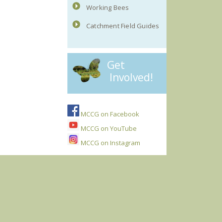
Working Bees
Catchment Field Guides
Get
Involved!
MCCG on Facebook
MCCG on YouTube
MCCG on Instagram