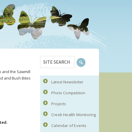
Primary
SITE
Sidebar
SEARCH
p and the Sawmill
nd and Bush Bites
Latest Newsletter
Photo Competition
Projects
Creek Health Monitoring
ted.
Calendar of Events