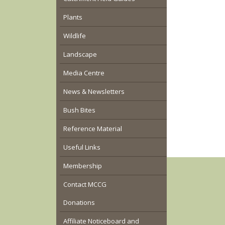
Plants
Wildlife
Landscape
Media Centre
News & Newsletters
Bush Bites
Reference Material
Useful Links
Membership
Contact MCCG
Donations
Affiliate Noticeboard and