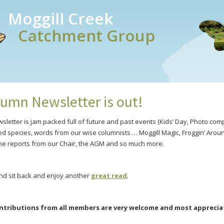
Moggill Creek
Catchment Group
umn Newsletter is out!
letter is jam packed full of future and past events (Kids’ Day, Photo com
ed species, words from our wise columnists … Moggill Magic, Froggin’ Arou
he reports from our Chair, the AGM and so much more.
nd sit back and enjoy another
great read
.
tributions from all members are very welcome and most apprecia